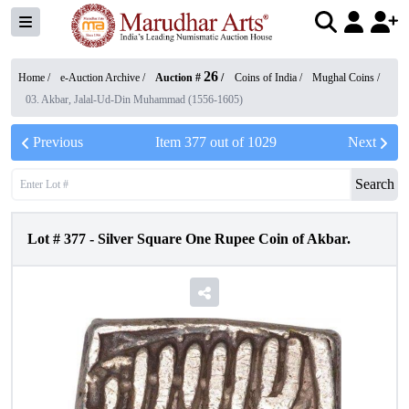
26
Home /
e-Auction Archive
/
Auction #
/
Coins of India
/
Mughal Coins
/
03. Akbar, Jalal-Ud-Din Muhammad (1556-1605)
Previous
Item
377
out of
1029
Next
Search
Lot #
377
-
Silver Square One Rupee Coin of Akbar.