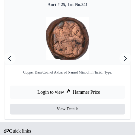
Auct # 25, Lot No.341
Copper Dam Coin of Akbar of Narnol Mint of Fi Tarikh Type.
Login to view
Hammer Price
View Details
Quick links