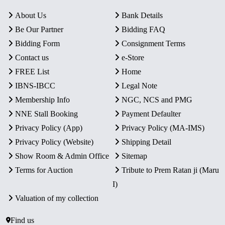
About Us
Bank Details
Be Our Partner
Bidding FAQ
Bidding Form
Consignment Terms
Contact us
e-Store
FREE List
Home
IBNS-IBCC
Legal Note
Membership Info
NGC, NCS and PMG
NNE Stall Booking
Payment Defaulter
Privacy Policy (App)
Privacy Policy (MA-IMS)
Privacy Policy (Website)
Shipping Detail
Show Room & Admin Office
Sitemap
Terms for Auction
Tribute to Prem Ratan ji (Maru
I)
Valuation of my collection
Find us