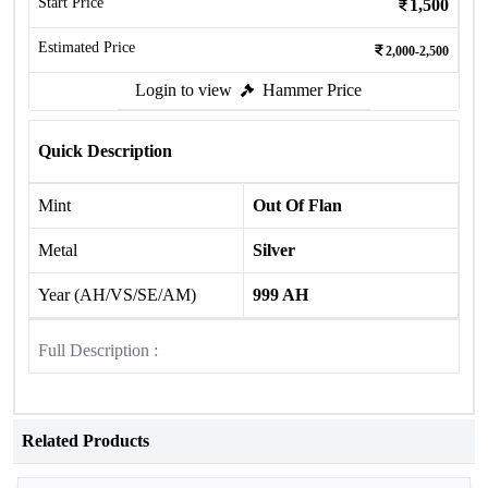
Start Price
1,500
Estimated Price
2,000-2,500
Login to view
Hammer Price
Quick Description
Mint
Out Of Flan
Metal
Silver
Year (AH/VS/SE/AM)
999 AH
Full Description :
Related Products