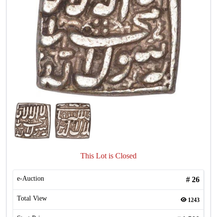
This Lot is Closed
e-Auction
#
26
Total View
1243