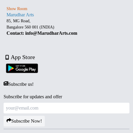
Show Room
Marudhar Arts
85, MG Road,
Bangalore 560 001 (INDIA)
Contact: info@MarudharArts.com
App Store
Subscribe us!
Subscribe for updates and offer
Subscribe Now!