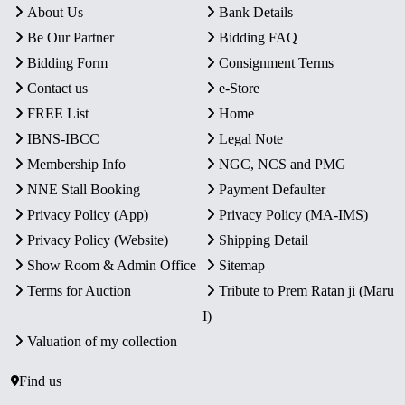
About Us
Bank Details
Be Our Partner
Bidding FAQ
Bidding Form
Consignment Terms
Contact us
e-Store
FREE List
Home
IBNS-IBCC
Legal Note
Membership Info
NGC, NCS and PMG
NNE Stall Booking
Payment Defaulter
Privacy Policy (App)
Privacy Policy (MA-IMS)
Privacy Policy (Website)
Shipping Detail
Show Room & Admin Office
Sitemap
Terms for Auction
Tribute to Prem Ratan ji (Maru
I)
Valuation of my collection
Find us