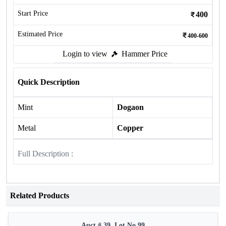
Start Price
400
Estimated Price
400-600
Login to view
Hammer Price
Quick Description
Mint
Dogaon
Metal
Copper
Full Description :
Related Products
Auct # 39, Lot No.99