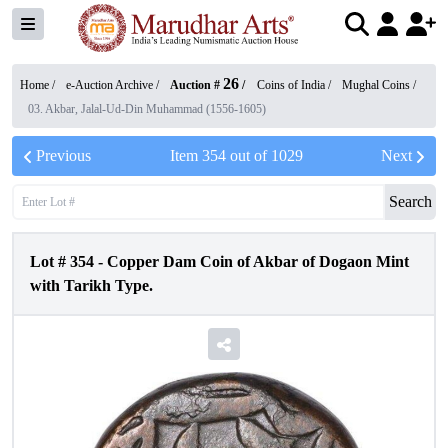
26
Home /
e-Auction Archive
/
Auction #
/
Coins of India
/
Mughal Coins
/
03. Akbar, Jalal-Ud-Din Muhammad (1556-1605)
Previous
Item
354
out of
1029
Next
Search
Lot #
354
-
Copper Dam Coin of Akbar of Dogaon Mint
with Tarikh Type.