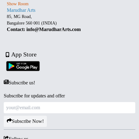
Show Room
Marudhar Arts
85, MG Road,
Bangalore 560 001 (INDIA)
Contact: info@MarudharArts.com
App Store
Subscribe us!
Subscribe for updates and offer
Subscribe Now!
Follow us