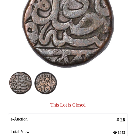
This Lot is Closed
e-Auction
#
26
Total View
1543