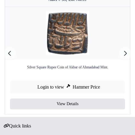
Silver Square Rupee Coin of Akbar of Ahmadabad Mint.
Login to view
Hammer Price
View Details
Quick links