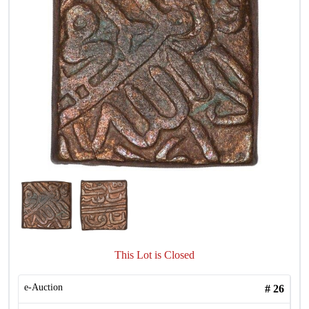
This Lot is Closed
e-Auction
#
26