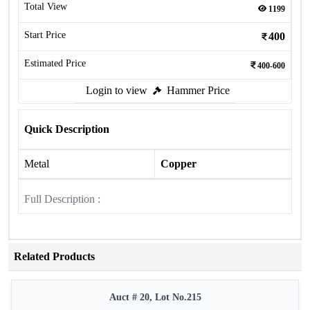
Total View
1199
Start Price
400
Estimated Price
400-600
Login to view
Hammer Price
Quick Description
Metal
Copper
Full Description :
Related Products
Auct # 20, Lot No.215