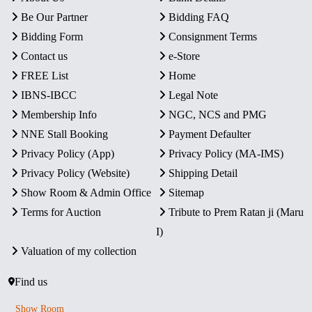
Be Our Partner
Bidding FAQ
Bidding Form
Consignment Terms
Contact us
e-Store
FREE List
Home
IBNS-IBCC
Legal Note
Membership Info
NGC, NCS and PMG
NNE Stall Booking
Payment Defaulter
Privacy Policy (App)
Privacy Policy (MA-IMS)
Privacy Policy (Website)
Shipping Detail
Show Room & Admin Office
Sitemap
Terms for Auction
Tribute to Prem Ratan ji (Maru
I)
Valuation of my collection
Find us
Show Room