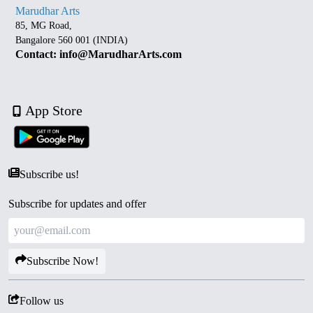
Marudhar Arts
85, MG Road,
Bangalore 560 001 (INDIA)
Contact: info@MarudharArts.com
App Store
Subscribe us!
Subscribe for updates and offer
Subscribe Now!
Follow us