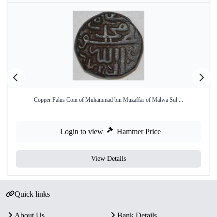
Copper Falus Coin of Muhammad bin Muzaffar of Malwa Sul ...
Login to view
Hammer Price
View Details
Quick links
About Us
Bank Details