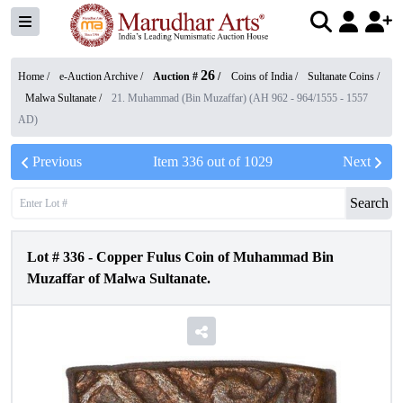
26
Home /
e-Auction Archive
/
Auction #
/
Coins of India
/
Sultanate Coins
/
Malwa Sultanate
/
21. Muhammad (Bin Muzaffar) (AH 962 - 964/1555 - 1557
AD)
Previous
Item
336
out of
1029
Next
Search
Lot #
336
-
Copper Fulus Coin of Muhammad Bin
Muzaffar of Malwa Sultanate.