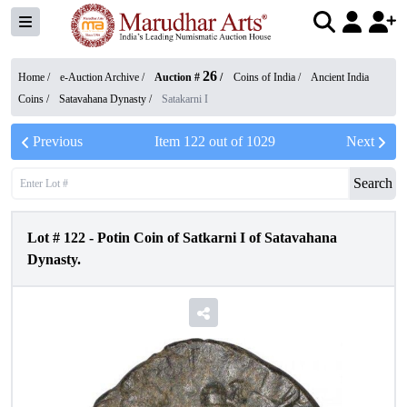
26
Home /
e-Auction Archive
/
Auction #
/
Coins of India
/
Ancient India
Coins
/
Satavahana Dynasty
/
Satakarni I
Previous
Item
122
out of
1029
Next
Search
Lot #
122
-
Potin Coin of Satkarni I of Satavahana
Dynasty.