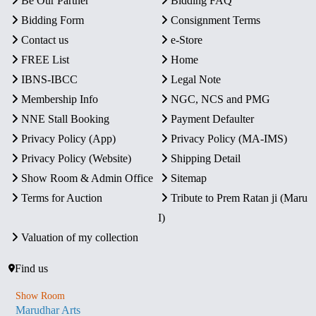
Be Our Partner
Bidding FAQ
Bidding Form
Consignment Terms
Contact us
e-Store
FREE List
Home
IBNS-IBCC
Legal Note
Membership Info
NGC, NCS and PMG
NNE Stall Booking
Payment Defaulter
Privacy Policy (App)
Privacy Policy (MA-IMS)
Privacy Policy (Website)
Shipping Detail
Show Room & Admin Office
Sitemap
Terms for Auction
Tribute to Prem Ratan ji (Maru
I)
Valuation of my collection
Find us
Show Room
Marudhar Arts