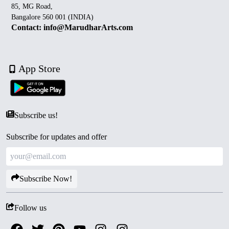
85, MG Road,
Bangalore 560 001 (INDIA)
Contact: info@MarudharArts.com
App Store
Subscribe us!
Subscribe for updates and offer
Subscribe Now!
Follow us