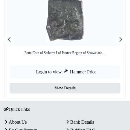
Potin Coin of Satkarni I of Paunar Region of Satavahana ...
Login to view
Hammer Price
View Details
Quick links
About Us
Bank Details