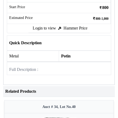
Start Price
800
Estimated Price
800-1,000
Login to view
Hammer Price
Quick Description
Metal
Potin
Full Description :
Related Products
Auct # 34, Lot No.40