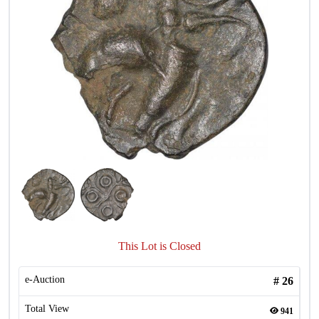
This Lot is Closed
e-Auction
#
26
Total View
941