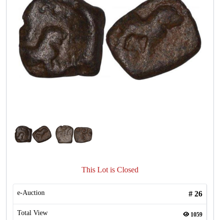
This Lot is Closed
e-Auction
#
26
Total View
1059