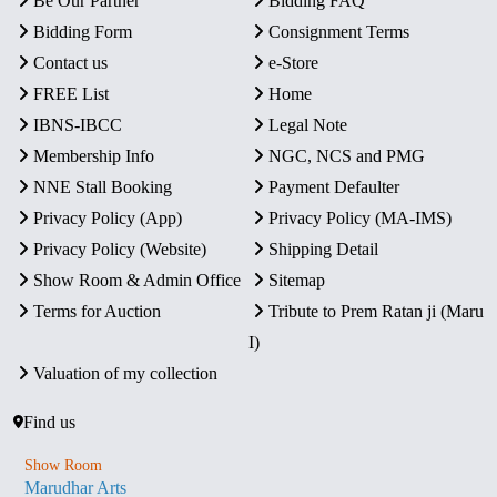
Be Our Partner
Bidding FAQ
Bidding Form
Consignment Terms
Contact us
e-Store
FREE List
Home
IBNS-IBCC
Legal Note
Membership Info
NGC, NCS and PMG
NNE Stall Booking
Payment Defaulter
Privacy Policy (App)
Privacy Policy (MA-IMS)
Privacy Policy (Website)
Shipping Detail
Show Room & Admin Office
Sitemap
Terms for Auction
Tribute to Prem Ratan ji (Maru
I)
Valuation of my collection
Find us
Show Room
Marudhar Arts