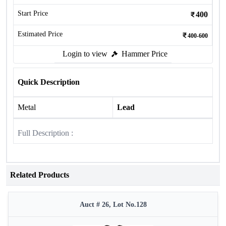
Start Price
400
Estimated Price
400-600
Login to view
Hammer Price
Quick Description
Metal
Lead
Full Description :
Related Products
Auct # 26, Lot No.128