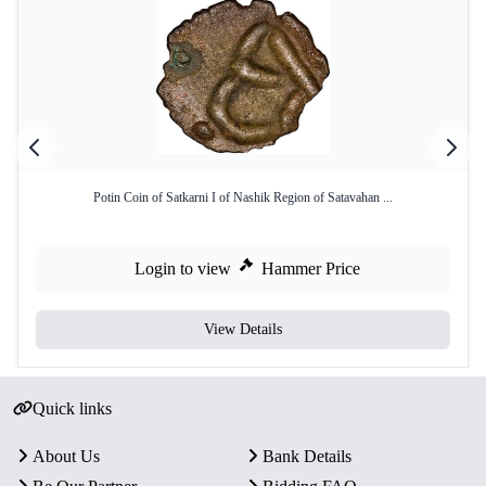
Potin Coin of Satkarni I of Nashik Region of Satavahan ...
Login to view
Hammer Price
View Details
Quick links
About Us
Bank Details