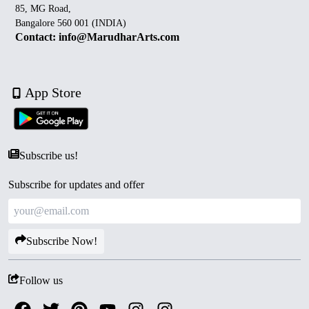
85, MG Road,
Bangalore 560 001 (INDIA)
Contact: info@MarudharArts.com
App Store
Subscribe us!
Subscribe for updates and offer
Subscribe Now!
Follow us