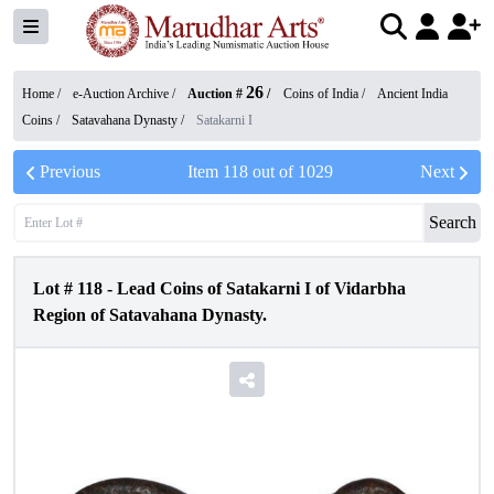
26
Home /
e-Auction Archive
/
Auction #
/
Coins of India
/
Ancient India
Coins
/
Satavahana Dynasty
/
Satakarni I
Previous
Item
118
out of
1029
Next
Search
Lot #
118
-
Lead Coins of Satakarni I of Vidarbha
Region of Satavahana Dynasty.