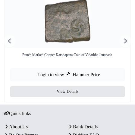
Punch Marked Copper Karshapana Coin of Vidarbha Janapada.
Login to view
Hammer Price
View Details
Quick links
About Us
Bank Details