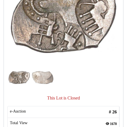
This Lot is Closed
e-Auction
#
26
Total View
1670