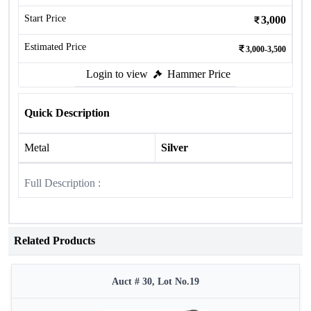
Start Price
3,000
Estimated Price
3,000-3,500
Login to view
Hammer Price
Quick Description
Metal
Silver
Full Description :
Related Products
Auct # 30, Lot No.19