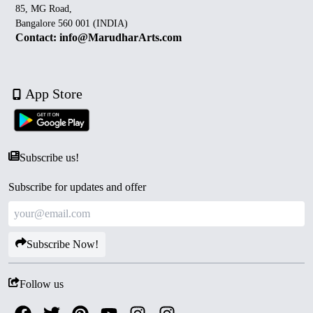
85, MG Road,
Bangalore 560 001 (INDIA)
Contact: info@MarudharArts.com
App Store
Subscribe us!
Subscribe for updates and offer
Subscribe Now!
Follow us