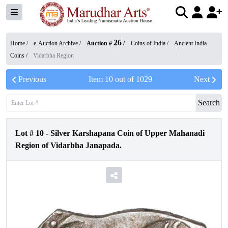
26
Home /
e-Auction Archive
/
Auction #
/
Coins of India
/
Ancient India
Coins
/
Vidarbha Region
Previous
Item
10
out of
1029
Next
Search
Lot #
10
-
Silver Karshapana Coin of Upper Mahanadi
Region of Vidarbha Janapada.