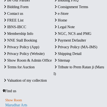
Be Our Partner
Bidding FAQ
Bidding Form
Consignment Terms
Contact us
e-Store
FREE List
Home
IBNS-IBCC
Legal Note
Membership Info
NGC, NCS and PMG
NNE Stall Booking
Payment Defaulter
Privacy Policy (App)
Privacy Policy (MA-IMS)
Privacy Policy (Website)
Shipping Detail
Show Room & Admin Office
Sitemap
Terms for Auction
Tribute to Prem Ratan ji (Maru
I)
Valuation of my collection
Find us
Show Room
Marudhar Arts