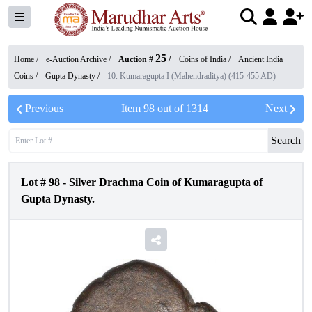
25
Home /
e-Auction Archive
/
Auction #
/
Coins of India
/
Ancient India
Coins
/
Gupta Dynasty
/
10. Kumaragupta I (Mahendraditya) (415-455 AD)
Previous
Item
98
out of
1314
Next
Search
Lot #
98
-
Silver Drachma Coin of Kumaragupta of
Gupta Dynasty.