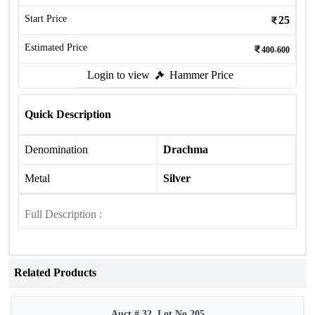
Start Price
25
Estimated Price
400-600
Login to view
Hammer Price
Quick Description
Denomination
Drachma
Metal
Silver
Full Description :
Related Products
Auct # 32, Lot No.205