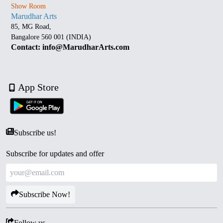
Show Room
Marudhar Arts
85, MG Road,
Bangalore 560 001 (INDIA)
Contact: info@MarudharArts.com
App Store
Subscribe us!
Subscribe for updates and offer
Subscribe Now!
Follow us