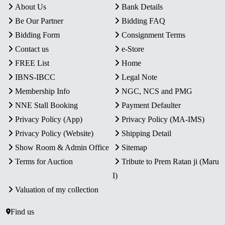
About Us
Bank Details
Be Our Partner
Bidding FAQ
Bidding Form
Consignment Terms
Contact us
e-Store
FREE List
Home
IBNS-IBCC
Legal Note
Membership Info
NGC, NCS and PMG
NNE Stall Booking
Payment Defaulter
Privacy Policy (App)
Privacy Policy (MA-IMS)
Privacy Policy (Website)
Shipping Detail
Show Room & Admin Office
Sitemap
Terms for Auction
Tribute to Prem Ratan ji (Maru
I)
Valuation of my collection
Find us