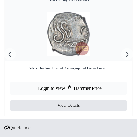
Silver Drachma Coin of Kumargupta of Gupta Empire.
Login to view
Hammer Price
View Details
Quick links