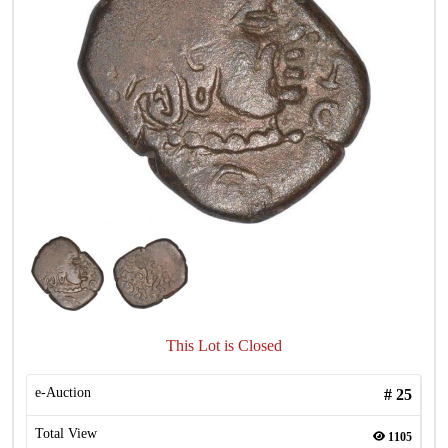
This Lot is Closed
e-Auction
#
25
Total View
1105