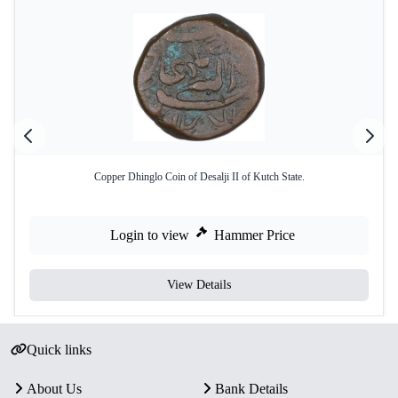
Copper Dhinglo Coin of Desalji II of Kutch State.
Login to view
Hammer Price
View Details
Quick links
About Us
Bank Details