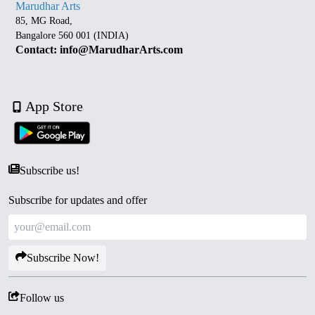
Marudhar Arts
85, MG Road,
Bangalore 560 001 (INDIA)
Contact: info@MarudharArts.com
App Store
Subscribe us!
Subscribe for updates and offer
Subscribe Now!
Follow us