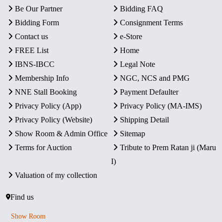
Be Our Partner
Bidding FAQ
Bidding Form
Consignment Terms
Contact us
e-Store
FREE List
Home
IBNS-IBCC
Legal Note
Membership Info
NGC, NCS and PMG
NNE Stall Booking
Payment Defaulter
Privacy Policy (App)
Privacy Policy (MA-IMS)
Privacy Policy (Website)
Shipping Detail
Show Room & Admin Office
Sitemap
Terms for Auction
Tribute to Prem Ratan ji (Maru
I)
Valuation of my collection
Find us
Show Room