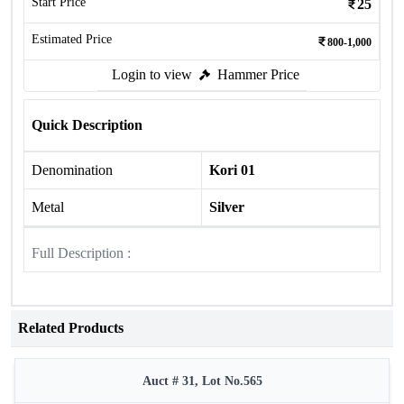
Start Price
25
Estimated Price
800-1,000
Login to view
Hammer Price
Quick Description
Denomination
Kori 01
Metal
Silver
Full Description :
Related Products
Auct # 31, Lot No.565