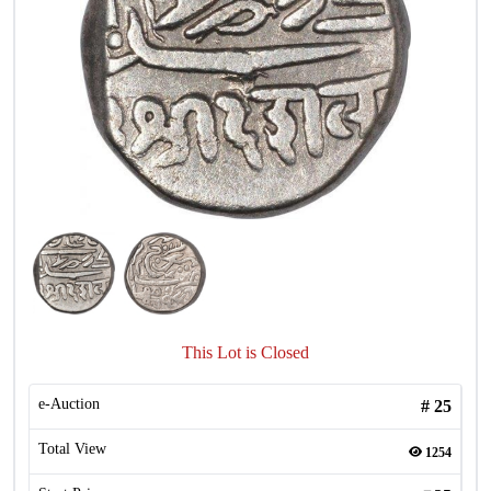
This Lot is Closed
e-Auction
#
25
Total View
1254