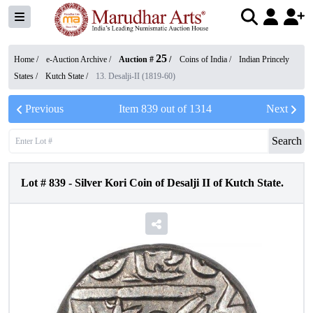
25
Home /
e-Auction Archive
/
Auction #
/
Coins of India
/
Indian Princely
States
/
Kutch State
/
13. Desalji-II (1819-60)
Previous
Item
839
out of
1314
Next
Search
Lot #
839
-
Silver Kori Coin of Desalji II of Kutch State.