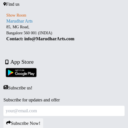
Find us
Show Room
Marudhar Arts
85, MG Road,
Bangalore 560 001 (INDIA)
Contact: info@MarudharArts.com
App Store
Subscribe us!
Subscribe for updates and offer
Subscribe Now!