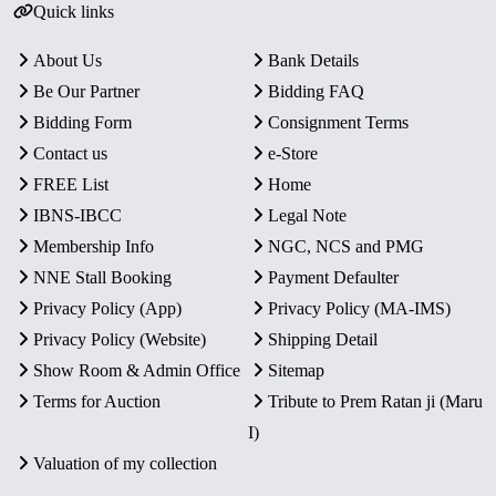
Quick links
About Us
Bank Details
Be Our Partner
Bidding FAQ
Bidding Form
Consignment Terms
Contact us
e-Store
FREE List
Home
IBNS-IBCC
Legal Note
Membership Info
NGC, NCS and PMG
NNE Stall Booking
Payment Defaulter
Privacy Policy (App)
Privacy Policy (MA-IMS)
Privacy Policy (Website)
Shipping Detail
Show Room & Admin Office
Sitemap
Terms for Auction
Tribute to Prem Ratan ji (Maru
I)
Valuation of my collection