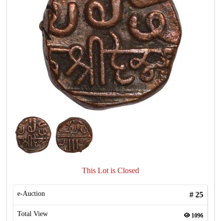
This Lot is Closed
e-Auction
#
25
Total View
1096