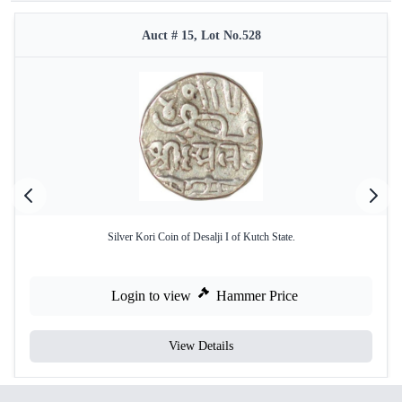
Auct # 15, Lot No.528
Silver Kori Coin of Desalji I of Kutch State.
Login to view
Hammer Price
View Details