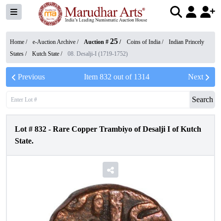
25
Home /
e-Auction Archive
/
Auction #
/
Coins of India
/
Indian Princely
States
/
Kutch State
/
08. Desalji-I (1719-1752)
Previous
Item
832
out of
1314
Next
Search
Lot #
832
-
Rare Copper Trambiyo of Desalji I of Kutch
State.