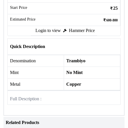
Start Price
25
Estimated Price
600-800
Login to view
Hammer Price
Quick Description
Denomination
Trambiyo
Mint
No Mint
Metal
Copper
Full Description :
Related Products