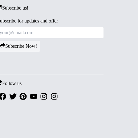
Subscribe us!
ubscribe for updates and offer
Subscribe Now!
Follow us