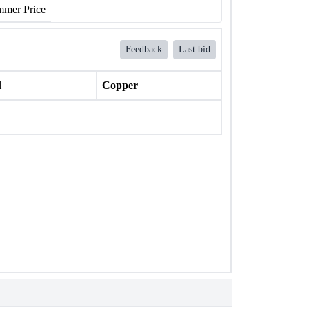
mer Price
Feedback
Last bid
l
Copper