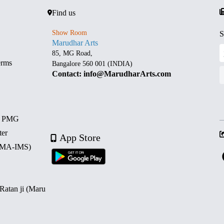
Find us
Show Room
S
Marudhar Arts
85, MG Road,
erms
Bangalore 560 001 (INDIA)
Contact: info@MarudharArts.com
d PMG
ter
App Store
 (MA-IMS)
 Ratan ji (Maru