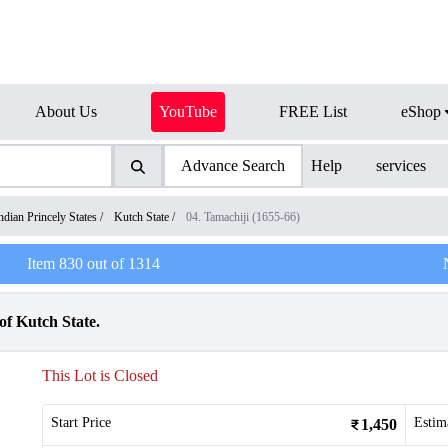
About Us
YouTube
FREE List
eShop
Advance Search
Help
services
ndian Princely States
/
Kutch State
/
04. Tamachiji (1655-66)
Item
830
out of
1314
f Kutch State.
This Lot is Closed
Start Price
Estim
1,450