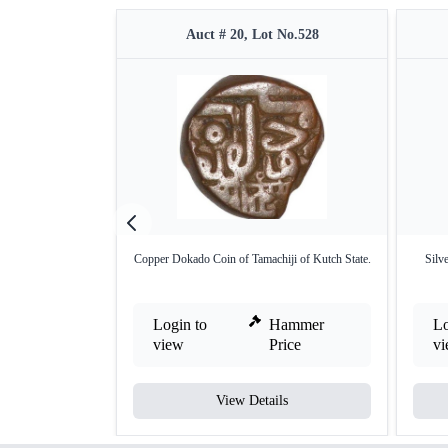
Auct # 20, Lot No.528
Copper Dokado Coin of Tamachiji of Kutch State.
Silv
Login to
Hammer
Lo
view
Price
v
View Details