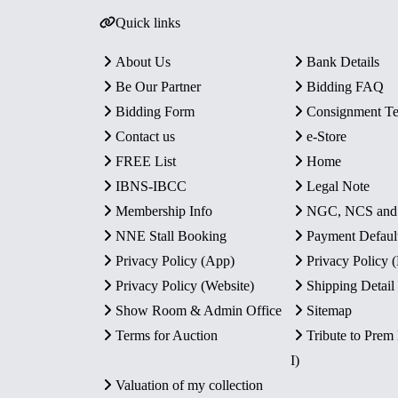
Quick links
About Us
Bank Details
Be Our Partner
Bidding FAQ
Bidding Form
Consignment T
Contact us
e-Store
FREE List
Home
IBNS-IBCC
Legal Note
Membership Info
NGC, NCS an
NNE Stall Booking
Payment Defaul
Privacy Policy (App)
Privacy Policy
Privacy Policy (Website)
Shipping Detail
Show Room & Admin Office
Sitemap
Terms for Auction
Tribute to Prem
I)
Valuation of my collection