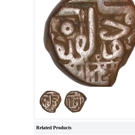
Related Products