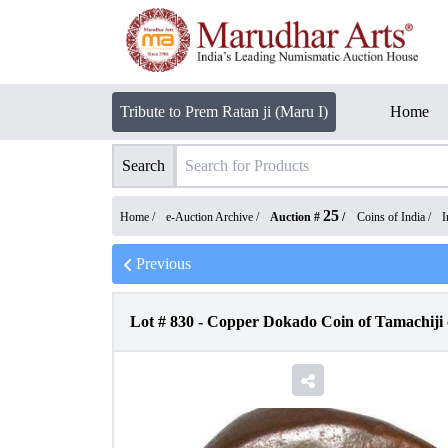
Tribute to Prem Ratan ji (Maru I)
Home
Search
25
Home /
e-Auction Archive
/
Auction #
/
Coins of India
/
I
Previous
Lot #
830
-
Copper Dokado Coin of Tamachiji o