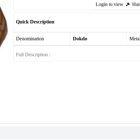
Login to view
Ham
Quick Description
Denomination
Dokdo
Meta
Full Description :