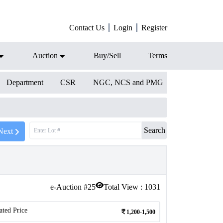
Contact Us
Login
Register
Auction
Buy/Sell
Terms
Department
CSR
NGC, NCS and PMG
Search
Next
e-Auction #
25
Total View :
1031
ated Price
1,200-1,500