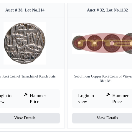
Auct # 38, Lot No.214
Auct # 32, Lot No.1132
er Kori Coin of Tamachiji of Kutch State.
Set of Four Copper Kori Coins of Vijayara
Bhuj Mi ...
gin to
Hammer
Login to
Hammer
iew
Price
view
Price
View Details
View Details