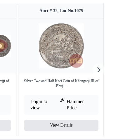
Auct # 32, Lot No.1075
Auct #
jji of
Silver Two and Half Kori Coin of Khengarji III of
Copper Three Do
Bhuj ...
B
Login to
Hammer
Login to
view
Price
view
View Details
V