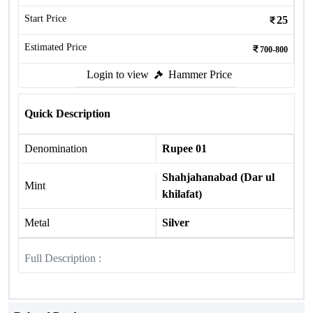
Start Price
25
Estimated Price
700-800
Login to view
Hammer Price
Quick Description
Denomination
Rupee 01
Shahjahanabad (Dar ul
Mint
khilafat)
Metal
Silver
Full Description :