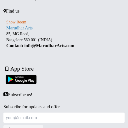
Find us
Show Room
Marudhar Arts
85, MG Road,
Bangalore 560 001 (INDIA)
Contact: info@MarudharArts.com
App Store
Subscribe us!
Subscribe for updates and offer