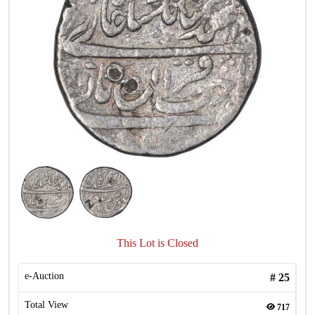
This Lot is Closed
e-Auction
#
25
Total View
717