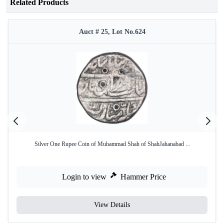
Related Products
Auct # 25, Lot No.624
Silver One Rupee Coin of Muhammad Shah of ShahJahanabad ...
Login to view
Hammer Price
View Details