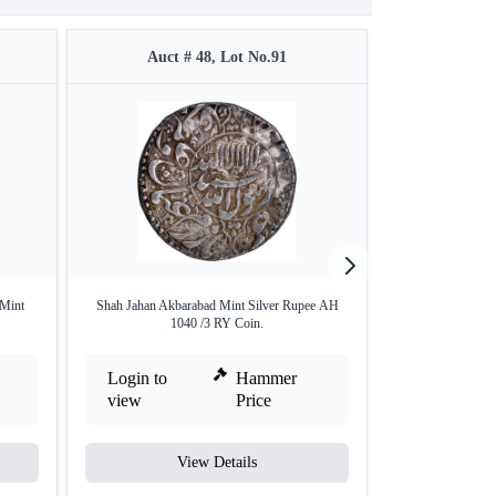
Auct # 48, Lot No.91
Auct #
 Mint
Shah Jahan Akbarabad Mint Silver Rupee AH
Silver Rupee Coi
1040 /3 RY Coin.
Login to
Hammer
Login to
view
Price
view
View Details
V