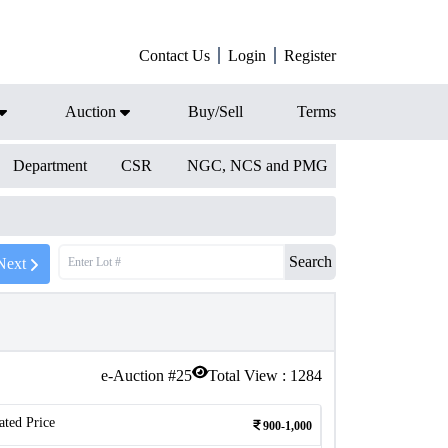
Contact Us
Login
Register
Auction
Buy/Sell
Terms
Department
CSR
NGC, NCS and PMG
Search
Next
e-Auction #
25
Total View :
1284
ated Price
900-1,000