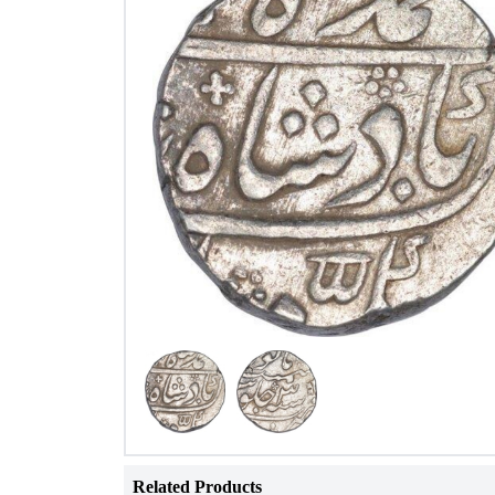
Related Products