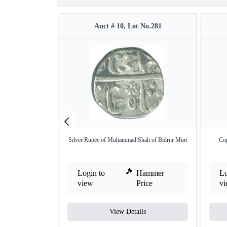
Auct # 10, Lot No.281
Silver Rupee of Muhammad Shah of Bidrur Mint
Co
Login to
Hammer
Lo
view
Price
v
View Details