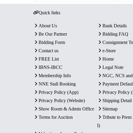
Quick links
About Us
Bank Details
Be Our Partner
Bidding FAQ
Bidding Form
Consignment T
Contact us
e-Store
FREE List
Home
IBNS-IBCC
Legal Note
Membership Info
NGC, NCS an
NNE Stall Booking
Payment Defaul
Privacy Policy (App)
Privacy Policy
Privacy Policy (Website)
Shipping Detail
Show Room & Admin Office
Sitemap
Terms for Auction
Tribute to Prem
I)