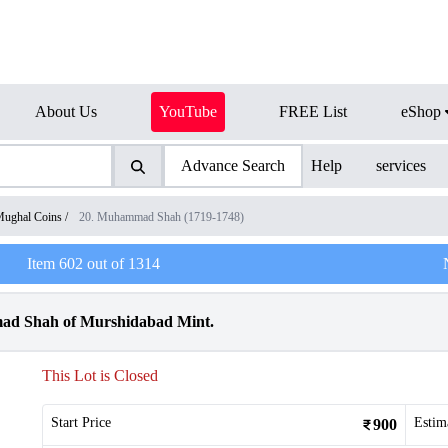
About Us
YouTube
FREE List
eShop
Advance Search
Help
services
ughal Coins
/
20. Muhammad Shah (1719-1748)
Item
602
out of
1314
ad Shah of Murshidabad Mint.
This Lot is Closed
Start Price
Estim
900