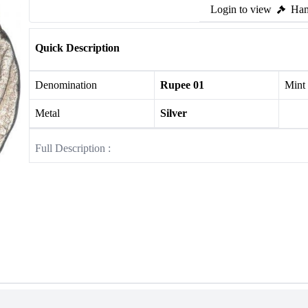
Login to view
Ham
Quick Description
Denomination
Rupee 01
Mint
Metal
Silver
Full Description :