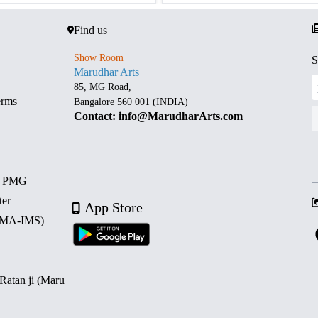
Find us
Show Room
S
Marudhar Arts
85, MG Road,
erms
Bangalore 560 001 (INDIA)
Contact: info@MarudharArts.com
d PMG
ter
App Store
 (MA-IMS)
 Ratan ji (Maru