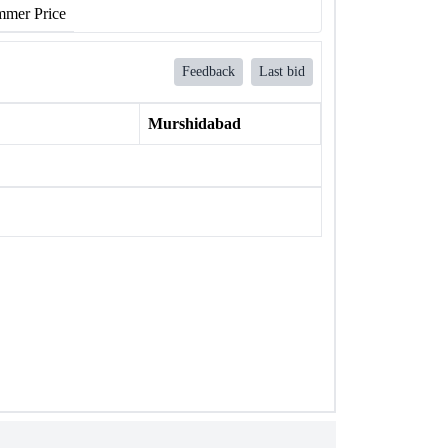
mer Price
Feedback
Last bid
Murshidabad