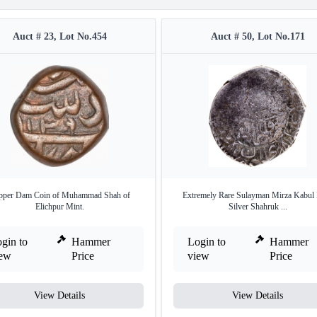
Auct # 23, Lot No.454
Auct # 50, Lot No.171
pper Dam Coin of Muhammad Shah of
Extremely Rare Sulayman Mirza Kabul
Elichpur Mint.
Silver Shahruk ...
gin to
Hammer
Login to
Hammer
iew
Price
view
Price
View Details
View Details