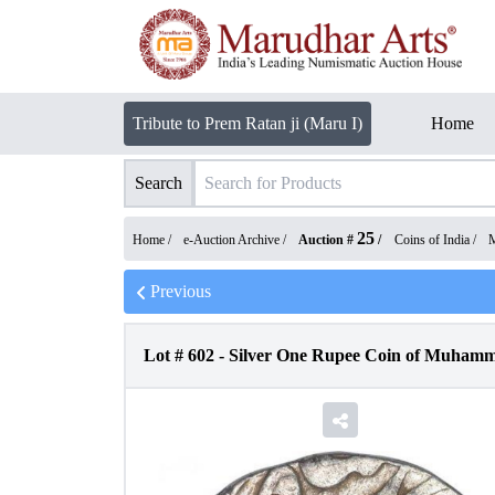
Tribute to Prem Ratan ji (Maru I)
Home
Search
25
Home /
e-Auction Archive
/
Auction #
/
Coins of India
/
M
Previous
Lot #
602
-
Silver One Rupee Coin of Muhamm