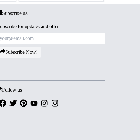
Subscribe us!
ubscribe for updates and offer
Subscribe Now!
Follow us