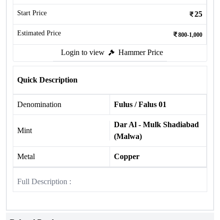
Start Price
25
Estimated Price
800-1,000
Login to view
Hammer Price
Quick Description
Denomination
Fulus / Falus 01
Dar Al - Mulk Shadiabad
Mint
(Malwa)
Metal
Copper
Full Description :