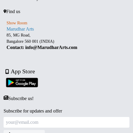
Find us
Show Room
Marudhar Arts
85, MG Road,
Bangalore 560 001 (INDIA)
Contact: info@MarudharArts.com
App Store
Subscribe us!
Subscribe for updates and offer