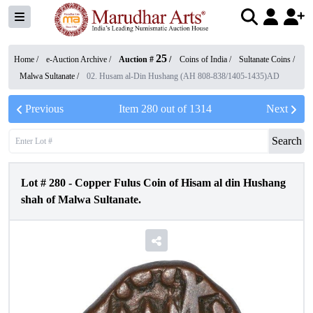
25
Home /
e-Auction Archive
/
Auction #
/
Coins of India
/
Sultanate Coins
/
Malwa Sultanate
/
02. Husam al-Din Hushang (AH 808-838/1405-1435)AD
Previous
Item
280
out of
1314
Next
Search
Lot #
280
-
Copper Fulus Coin of Hisam al din Hushang
shah of Malwa Sultanate.