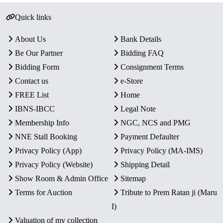
Quick links
About Us
Bank Details
Be Our Partner
Bidding FAQ
Bidding Form
Consignment Terms
Contact us
e-Store
FREE List
Home
IBNS-IBCC
Legal Note
Membership Info
NGC, NCS and PMG
NNE Stall Booking
Payment Defaulter
Privacy Policy (App)
Privacy Policy (MA-IMS)
Privacy Policy (Website)
Shipping Detail
Show Room & Admin Office
Sitemap
Terms for Auction
Tribute to Prem Ratan ji (Maru
I)
Valuation of my collection