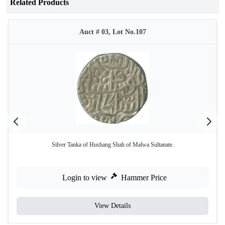
Related Products
Auct # 03, Lot No.107
Silver Tanka of Hushang Shah of Malwa Sultanate.
Login to view
Hammer Price
View Details