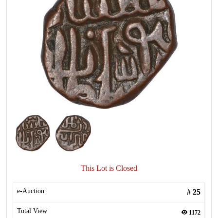
This Lot is Closed
e-Auction
#
25
Total View
1172