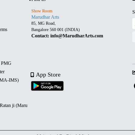
Show Room
S
Marudhar Arts
85, MG Road,
erms
Bangalore 560 001 (INDIA)
Contact: info@MarudharArts.com
d PMG
ter
App Store
 (MA-IMS)
 Ratan ji (Maru