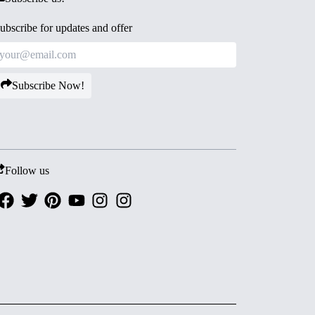
ubscribe for updates and offer
Subscribe Now!
Follow us