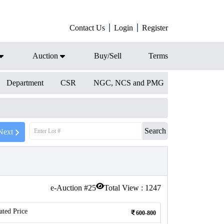
Contact Us
Login
Register
Auction
Buy/Sell
Terms
Department
CSR
NGC, NCS and PMG
Search
Next
e-Auction #
25
Total View :
1247
ated Price
600-800