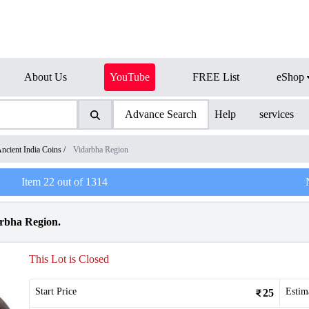
About Us
YouTube
FREE List
eShop
Advance Search
Help
services
ncient India Coins
/
Vidarbha Region
Item
22
out of
1314
arbha Region.
This Lot is Closed
Start Price
Estim
25