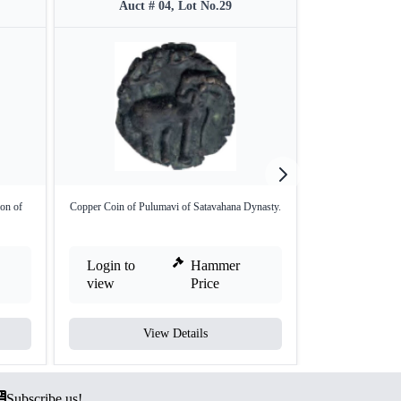
Auct # 04, Lot No.29
Auct #
ion of
Copper Coin of Pulumavi of Satavahana Dynasty.
Copper One Fourt
Login to
Hammer
Login to
view
Price
view
View Details
V
Subscribe us!