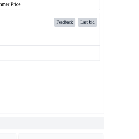
mer Price
Feedback
Last bid