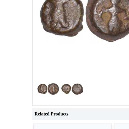
Related Products