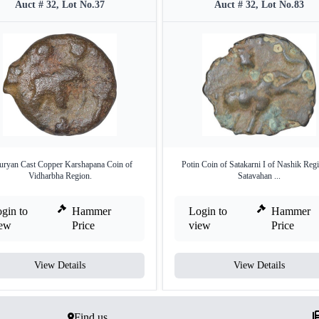
Auct # 32, Lot No.37
Auct # 32, Lot No.83
ryan Cast Copper Karshapana Coin of
Potin Coin of Satakarni I of Nashik Reg
Vidharbha Region.
Satavahan ...
gin to
Hammer
Login to
Hammer
iew
Price
view
Price
View Details
View Details
Find us