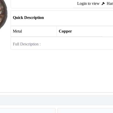
Login to view
Ham
Quick Description
Metal
Copper
Full Description :