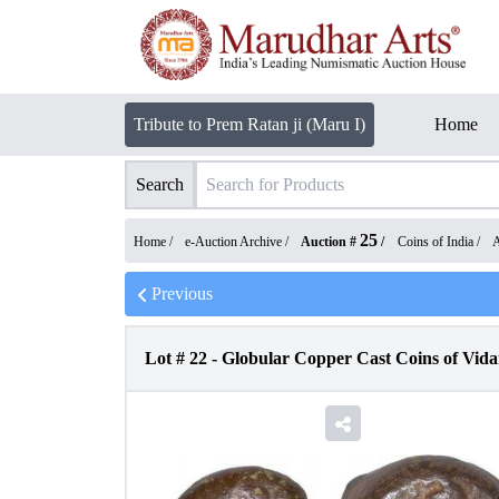
Tribute to Prem Ratan ji (Maru I)
Home
Search
25
Home /
e-Auction Archive
/
Auction #
/
Coins of India
/
A
Previous
Lot #
22
-
Globular Copper Cast Coins of Vid