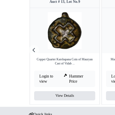
Auct # 13, Lot No.9
Copper Quarter Karshapana Coin of Mauryan
Mau
Cast of Vidab ...
Login to
Hammer
Lo
view
Price
v
View Details
Quick links