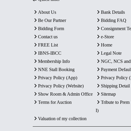
About Us
Bank Details
Be Our Partner
Bidding FAQ
Bidding Form
Consignment T
Contact us
e-Store
FREE List
Home
IBNS-IBCC
Legal Note
Membership Info
NGC, NCS an
NNE Stall Booking
Payment Defaul
Privacy Policy (App)
Privacy Policy
Privacy Policy (Website)
Shipping Detail
Show Room & Admin Office
Sitemap
Terms for Auction
Tribute to Prem
I)
Valuation of my collection