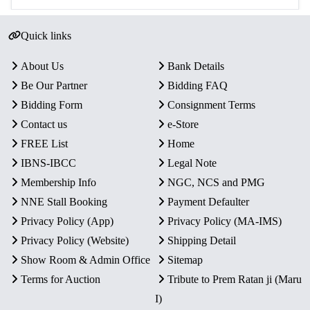
Quick links
About Us
Bank Details
Be Our Partner
Bidding FAQ
Bidding Form
Consignment Terms
Contact us
e-Store
FREE List
Home
IBNS-IBCC
Legal Note
Membership Info
NGC, NCS and PMG
NNE Stall Booking
Payment Defaulter
Privacy Policy (App)
Privacy Policy (MA-IMS)
Privacy Policy (Website)
Shipping Detail
Show Room & Admin Office
Sitemap
Terms for Auction
Tribute to Prem Ratan ji (Maru
I)