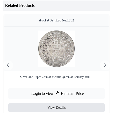
Related Products
Auct # 32, Lot No.1762
Silver One Rupee Coin of Victoria Queen of Bombay Mint ...
Login to view
Hammer Price
View Details