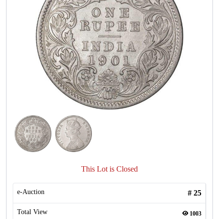
This Lot is Closed
e-Auction
#
25
Total View
1003