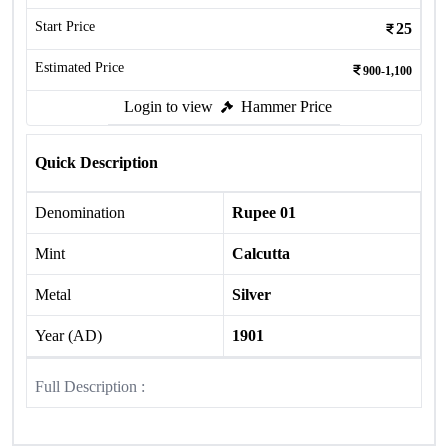
Start Price
25
Estimated Price
900-1,100
Login to view
Hammer Price
Quick Description
Denomination
Rupee 01
Mint
Calcutta
Metal
Silver
Year (AD)
1901
Full Description :