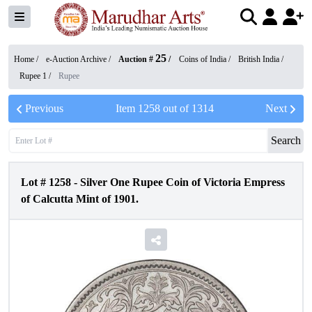
25
Home /
e-Auction Archive
/
Auction #
/
Coins of India
/
British India
/
Rupee 1
/
Rupee
Previous
Item
1258
out of
1314
Next
Search
Lot #
1258
-
Silver One Rupee Coin of Victoria Empress
of Calcutta Mint of 1901.