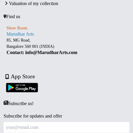
Valuation of my collection
Find us
Show Room
Marudhar Arts
85, MG Road,
Bangalore 560 001 (INDIA)
Contact: info@MarudharArts.com
App Store
Subscribe us!
Subscribe for updates and offer