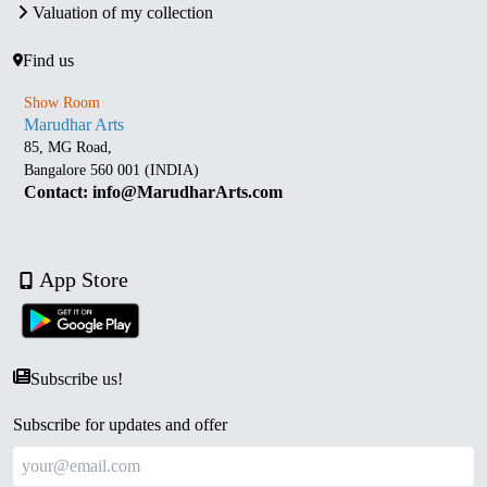
Valuation of my collection
Find us
Show Room
Marudhar Arts
85, MG Road,
Bangalore 560 001 (INDIA)
Contact: info@MarudharArts.com
App Store
Subscribe us!
Subscribe for updates and offer