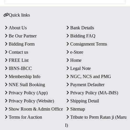
Quick links
About Us
Bank Details
Be Our Partner
Bidding FAQ
Bidding Form
Consignment Terms
Contact us
e-Store
FREE List
Home
IBNS-IBCC
Legal Note
Membership Info
NGC, NCS and PMG
NNE Stall Booking
Payment Defaulter
Privacy Policy (App)
Privacy Policy (MA-IMS)
Privacy Policy (Website)
Shipping Detail
Show Room & Admin Office
Sitemap
Terms for Auction
Tribute to Prem Ratan ji (Maru
I)