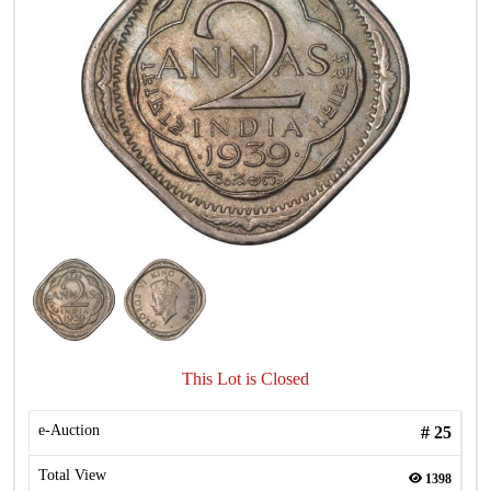
This Lot is Closed
e-Auction
#
25
Total View
1398