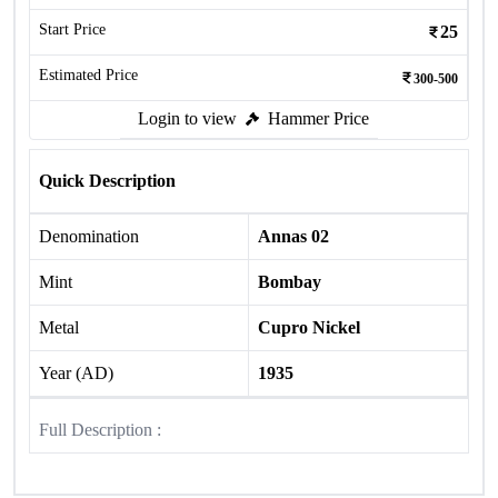
Start Price
25
Estimated Price
300-500
Login to view
Hammer Price
Quick Description
Denomination
Annas 02
Mint
Bombay
Metal
Cupro Nickel
Year (AD)
1935
Full Description :