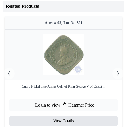
Related Products
Auct # 03, Lot No.321
Cupro Nickel Two Annas Coin of King George V of Calcut ...
Login to view
Hammer Price
View Details