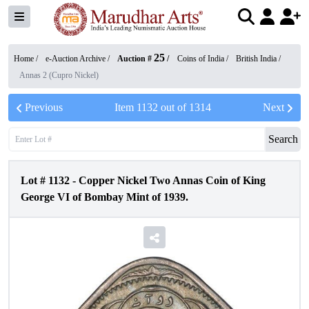
25
Home /
e-Auction Archive
/
Auction #
/
Coins of India
/
British India
/
Annas 2 (Cupro Nickel)
Previous
Item
1132
out of
1314
Next
Search
Lot #
1132
-
Copper Nickel Two Annas Coin of King
George VI of Bombay Mint of 1939.