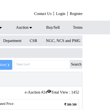
Contact Us
Login
Register
Auction
Buy/Sell
Terms
Department
CSR
NGC, NCS and PMG
Search
Next
e-Auction #
24
Total View :
1452
ated Price
300-500