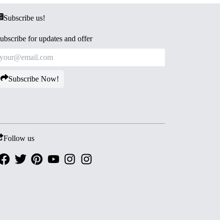
Subscribe us!
ubscribe for updates and offer
Subscribe Now!
Follow us