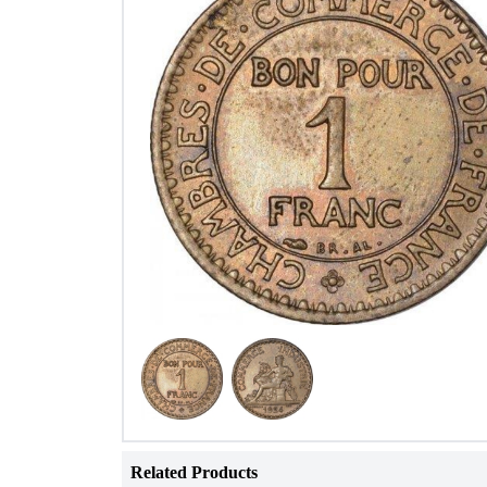
Related Products