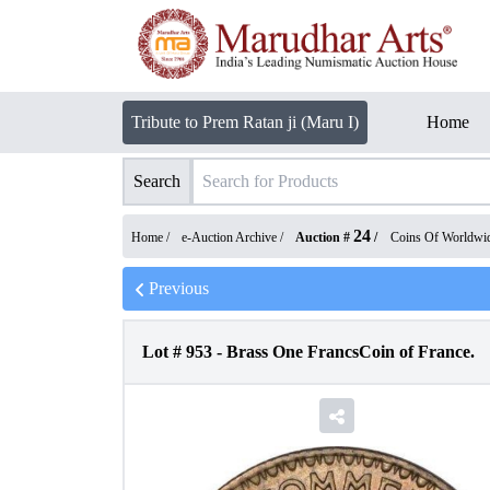
Tribute to Prem Ratan ji (Maru I)
Home
Search
24
Home /
e-Auction Archive
/
Auction #
/
Coins Of Worldwi
Previous
Lot #
953
-
Brass One FrancsCoin of France.