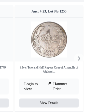
Auct # 23, Lot No.1255
Auct #
(1779-
Silver Two and Half Rupees Coin of Amanulla of
Silver One Doll
Afghani ...
Login to
Hammer
Login to
view
Price
view
View Details
V