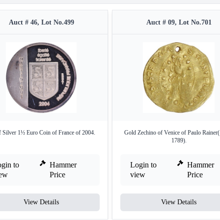
Auct # 46, Lot No.499
Auct # 09, Lot No.701
 Silver 1½ Euro Coin of France of 2004.
Gold Zechino of Venice of Paulo Rainer
1789).
gin to
Hammer
Login to
Hammer
iew
Price
view
Price
View Details
View Details