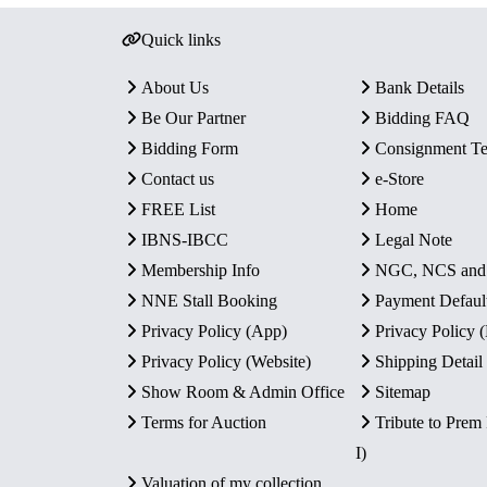
Quick links
About Us
Bank Details
Be Our Partner
Bidding FAQ
Bidding Form
Consignment T
Contact us
e-Store
FREE List
Home
IBNS-IBCC
Legal Note
Membership Info
NGC, NCS an
NNE Stall Booking
Payment Defaul
Privacy Policy (App)
Privacy Policy
Privacy Policy (Website)
Shipping Detail
Show Room & Admin Office
Sitemap
Terms for Auction
Tribute to Prem
I)
Valuation of my collection