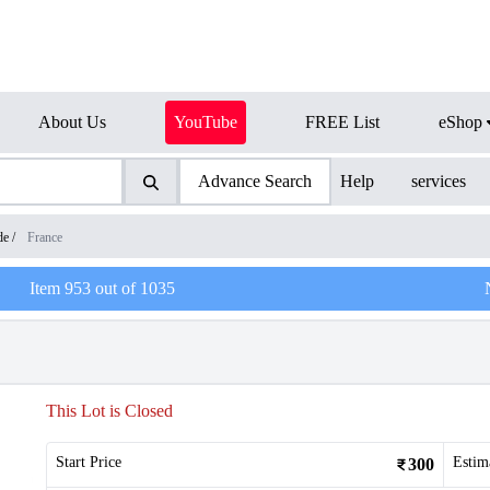
About Us
YouTube
FREE List
eShop
Advance Search
Help
services
de
/
France
Item
953
out of
1035
This Lot is Closed
Start Price
Estim
300