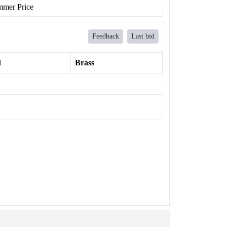
mer Price
Feedback
Last bid
l
Brass