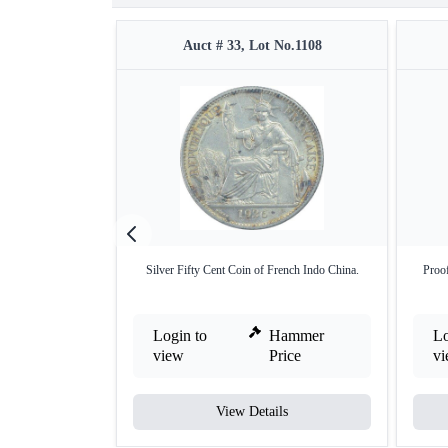
Auct # 33, Lot No.1108
Silver Fifty Cent Coin of French Indo China.
Proof
Login to
Hammer
Lo
view
Price
v
View Details