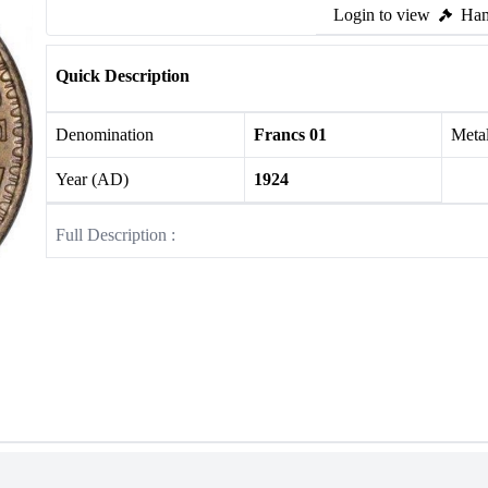
Login to view
Ham
Quick Description
Denomination
Francs 01
Meta
Year (AD)
1924
Full Description :