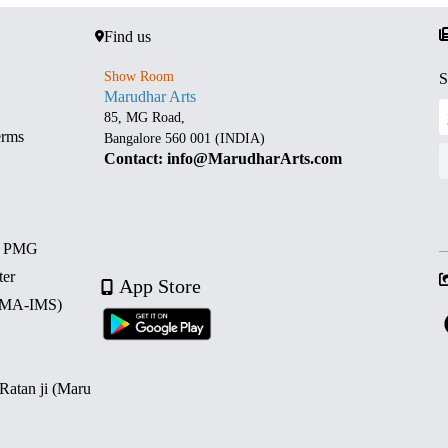
Find us
Show Room
S
Marudhar Arts
85, MG Road,
erms
Bangalore 560 001 (INDIA)
Contact: info@MarudharArts.com
d PMG
ter
App Store
 (MA-IMS)
 Ratan ji (Maru