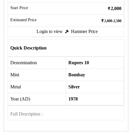
Start Price
2,000
Estimated Price
2,000-2,500
Login to view
Hammer Price
Quick Description
Denomination
Rupees 10
Mint
Bombay
Metal
Silver
Year (AD)
1978
Full Description :