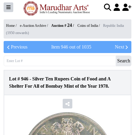
24
Home /
e-Auction Archive
/
Auction #
/
Coins of India
/
Republic India
(1950 onwards)
Previous
Item
946
out of
1035
Next
Search
Lot #
946
-
Silver Ten Rupees Coin of Food and A
Shelter For All of Bombay Mint of the Year 1978.