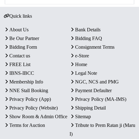
Quick links
About Us
Bank Details
Be Our Partner
Bidding FAQ
Bidding Form
Consignment Terms
Contact us
e-Store
FREE List
Home
IBNS-IBCC
Legal Note
Membership Info
NGC, NCS and PMG
NNE Stall Booking
Payment Defaulter
Privacy Policy (App)
Privacy Policy (MA-IMS)
Privacy Policy (Website)
Shipping Detail
Show Room & Admin Office
Sitemap
Terms for Auction
Tribute to Prem Ratan ji (Maru
I)