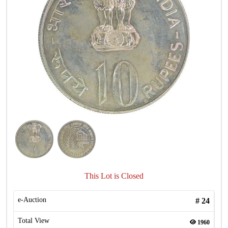
This Lot is Closed
e-Auction
#
24
Total View
1960