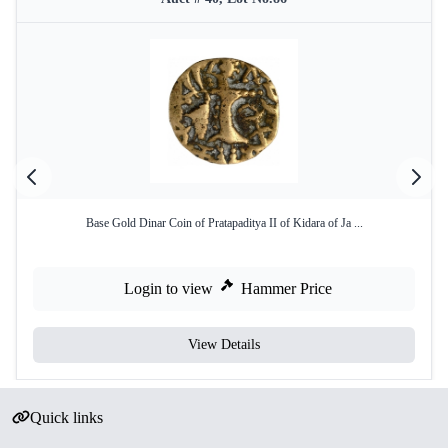
Base Gold Dinar Coin of Pratapaditya II of Kidara of Ja ...
Login to view
Hammer Price
View Details
Quick links