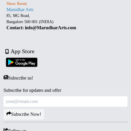
Show Room
Marudhar Arts
85, MG Road,
Bangalore 560 001 (INDIA)
Contact: info@MarudharArts.com
App Store
Subscribe us!
Subscribe for updates and offer
Subscribe Now!
Follow us