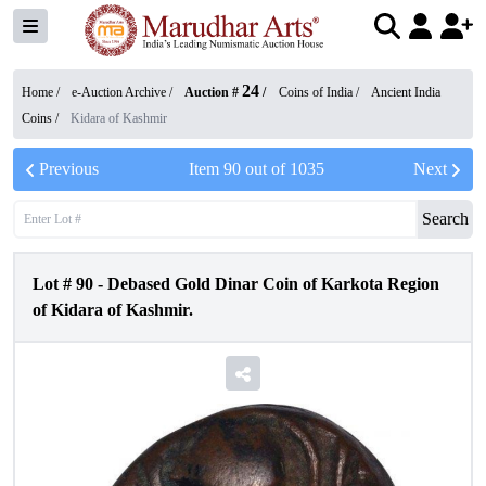
24
Home /
e-Auction Archive
/
Auction #
/
Coins of India
/
Ancient India
Coins
/
Kidara of Kashmir
Previous
Item
90
out of
1035
Next
Search
Lot #
90
-
Debased Gold Dinar Coin of Karkota Region
of Kidara of Kashmir.