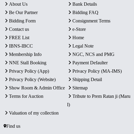
About Us
Bank Details
Be Our Partner
Bidding FAQ
Bidding Form
Consignment Terms
Contact us
e-Store
FREE List
Home
IBNS-IBCC
Legal Note
Membership Info
NGC, NCS and PMG
NNE Stall Booking
Payment Defaulter
Privacy Policy (App)
Privacy Policy (MA-IMS)
Privacy Policy (Website)
Shipping Detail
Show Room & Admin Office
Sitemap
Terms for Auction
Tribute to Prem Ratan ji (Maru
I)
Valuation of my collection
Find us