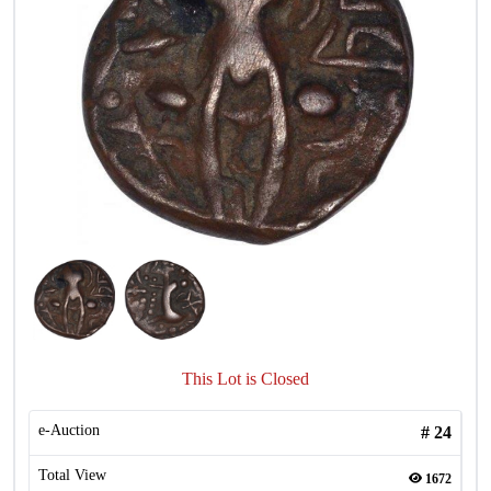
This Lot is Closed
e-Auction
#
24
Total View
1672