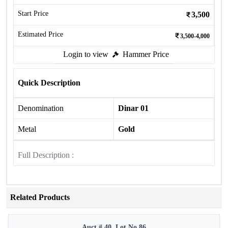
Start Price
3,500
Estimated Price
3,500-4,000
Login to view
Hammer Price
Quick Description
Denomination
Dinar 01
Metal
Gold
Full Description :
Related Products
Auct # 40, Lot No.86