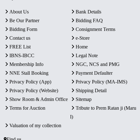
About Us
Bank Details
Be Our Partner
Bidding FAQ
Bidding Form
Consignment Terms
Contact us
e-Store
FREE List
Home
IBNS-IBCC
Legal Note
Membership Info
NGC, NCS and PMG
NNE Stall Booking
Payment Defaulter
Privacy Policy (App)
Privacy Policy (MA-IMS)
Privacy Policy (Website)
Shipping Detail
Show Room & Admin Office
Sitemap
Terms for Auction
Tribute to Prem Ratan ji (Maru
I)
Valuation of my collection
Find us