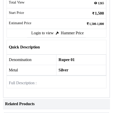
Total View
1265
Start Price
1,500
Estimated Price
1,500-1,800
Login to view
Hammer Price
Quick Description
Denomination
Rupee 01
Metal
Silver
Full Description :
Related Products