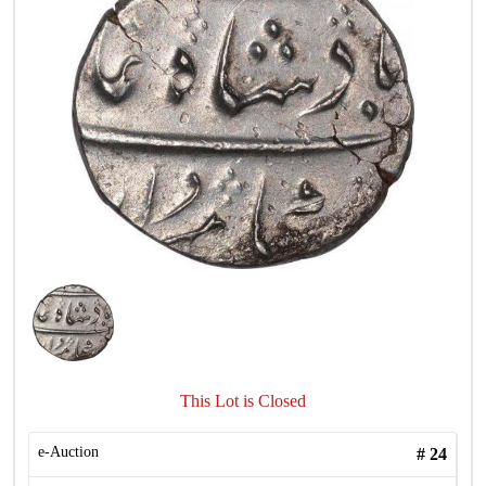
This Lot is Closed
e-Auction
#
24