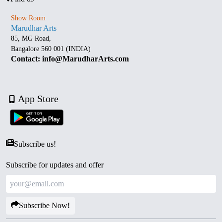
Show Room
Marudhar Arts
85, MG Road,
Bangalore 560 001 (INDIA)
Contact: info@MarudharArts.com
App Store
Subscribe us!
Subscribe for updates and offer
Subscribe Now!