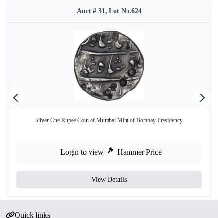
Auct # 31, Lot No.624
Silver One Rupee Coin of Mumbai Mint of Bombay Presidency.
Login to view
Hammer Price
View Details
Quick links