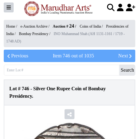
24
Home /
e-Auction Archive
/
Auction #
/
Coins of India
/
Presidencies of
India
/
Bombay Presidency
/
INO Muhammad Shah (AH 1131-1161 / 1719 -
1748 AD)
Previous
Item
746
out of
1035
Next
Search
Lot #
746
-
Silver One Rupee Coin of Bombay
Presidency.