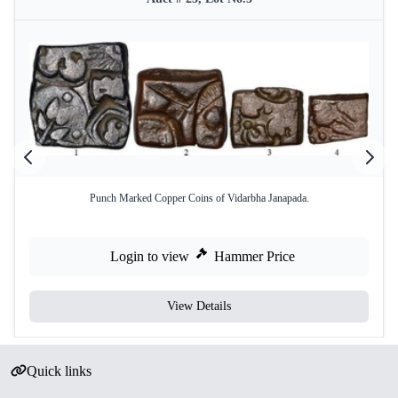
Punch Marked Copper Coins of Vidarbha Janapada.
Login to view
Hammer Price
View Details
Quick links