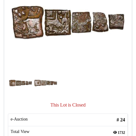
This Lot is Closed
e-Auction
#
24
Total View
1732