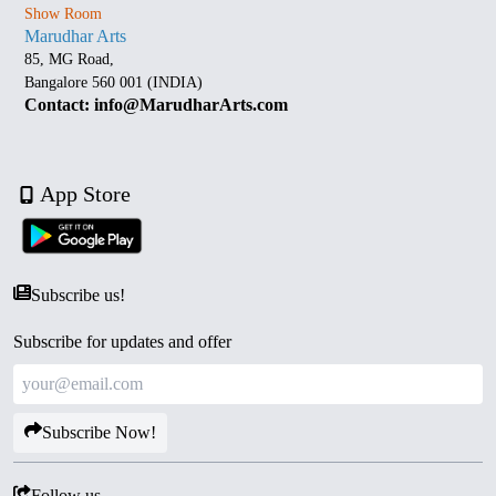
Show Room
Marudhar Arts
85, MG Road,
Bangalore 560 001 (INDIA)
Contact: info@MarudharArts.com
App Store
Subscribe us!
Subscribe for updates and offer
Subscribe Now!
Follow us