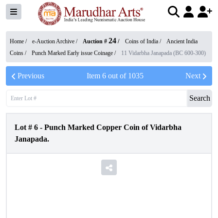
24
Home /
e-Auction Archive
/
Auction #
/
Coins of India
/
Ancient India
Coins
/
Punch Marked Early issue Coinage
/
11 Vidarbha Janapada (BC 600-300)
Previous
Item
6
out of
1035
Next
Search
Lot #
6
-
Punch Marked Copper Coin of Vidarbha
Janapada.