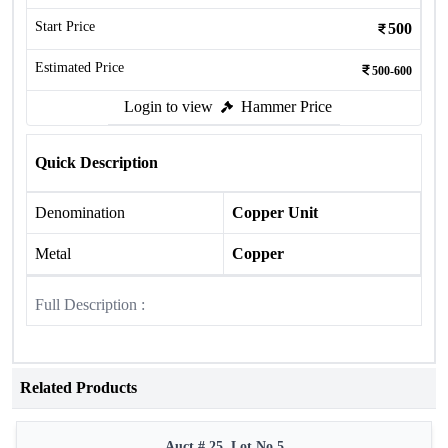
Start Price
500
Estimated Price
500-600
Login to view
Hammer Price
Quick Description
Denomination
Copper Unit
Metal
Copper
Full Description :
Related Products
Auct # 25, Lot No.5