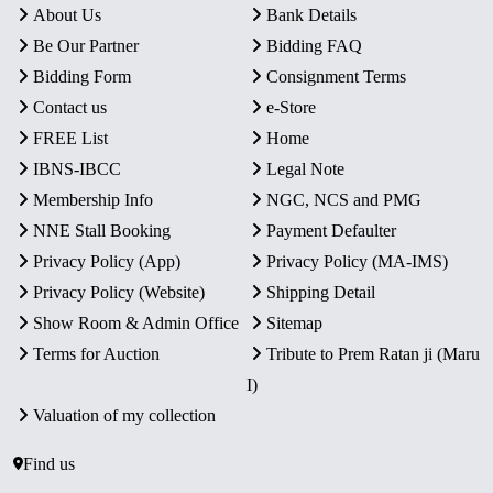
About Us
Bank Details
Be Our Partner
Bidding FAQ
Bidding Form
Consignment Terms
Contact us
e-Store
FREE List
Home
IBNS-IBCC
Legal Note
Membership Info
NGC, NCS and PMG
NNE Stall Booking
Payment Defaulter
Privacy Policy (App)
Privacy Policy (MA-IMS)
Privacy Policy (Website)
Shipping Detail
Show Room & Admin Office
Sitemap
Terms for Auction
Tribute to Prem Ratan ji (Maru
I)
Valuation of my collection
Find us