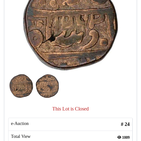
This Lot is Closed
e-Auction
#
24
Total View
1009