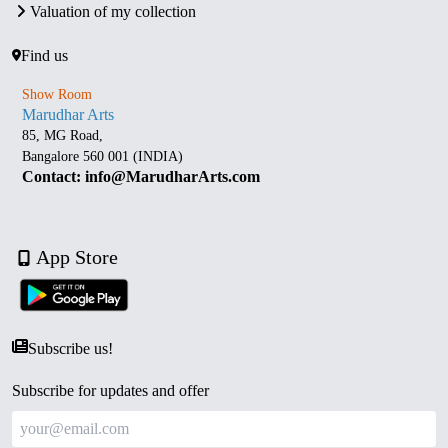
Valuation of my collection
Find us
Show Room
Marudhar Arts
85, MG Road,
Bangalore 560 001 (INDIA)
Contact: info@MarudharArts.com
App Store
Subscribe us!
Subscribe for updates and offer