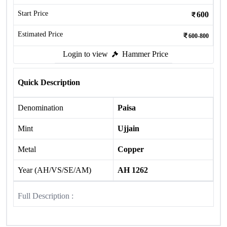
Start Price
600
Estimated Price
600-800
Login to view
Hammer Price
Quick Description
Denomination
Paisa
Mint
Ujjain
Metal
Copper
Year (AH/VS/SE/AM)
AH 1262
Full Description :