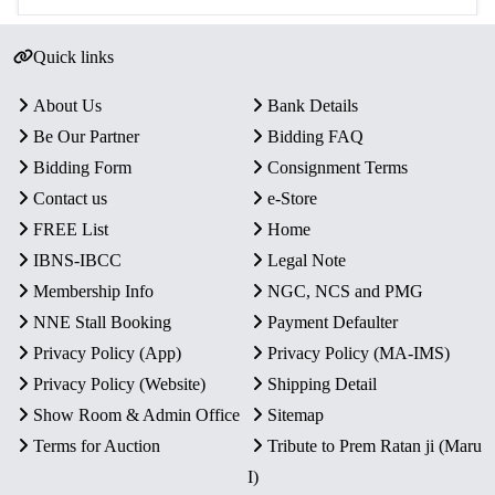
Quick links
About Us
Bank Details
Be Our Partner
Bidding FAQ
Bidding Form
Consignment Terms
Contact us
e-Store
FREE List
Home
IBNS-IBCC
Legal Note
Membership Info
NGC, NCS and PMG
NNE Stall Booking
Payment Defaulter
Privacy Policy (App)
Privacy Policy (MA-IMS)
Privacy Policy (Website)
Shipping Detail
Show Room & Admin Office
Sitemap
Terms for Auction
Tribute to Prem Ratan ji (Maru
I)