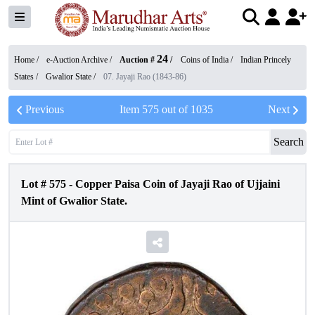
24
Home /
e-Auction Archive
/
Auction #
/
Coins of India
/
Indian Princely
States
/
Gwalior State
/
07. Jayaji Rao (1843-86)
Previous
Item
575
out of
1035
Next
Search
Lot #
575
-
Copper Paisa Coin of Jayaji Rao of Ujjaini
Mint of Gwalior State.