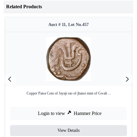
Related Products
Auct # 11, Lot No.457
Copper Paisa Coin of Jayaji rao of jhansi mint of Gwali ...
Login to view
Hammer Price
View Details