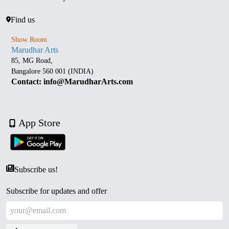
Find us
Show Room
Marudhar Arts
85, MG Road,
Bangalore 560 001 (INDIA)
Contact: info@MarudharArts.com
App Store
Subscribe us!
Subscribe for updates and offer