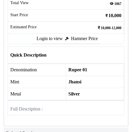
Total View
1067
Start Price
10,000
Estimated Price
10,000-12,000
Login to view
Hammer Price
Quick Description
Denomination
Rupee 01
Mint
Jhansi
Metal
Silver
Full Description :