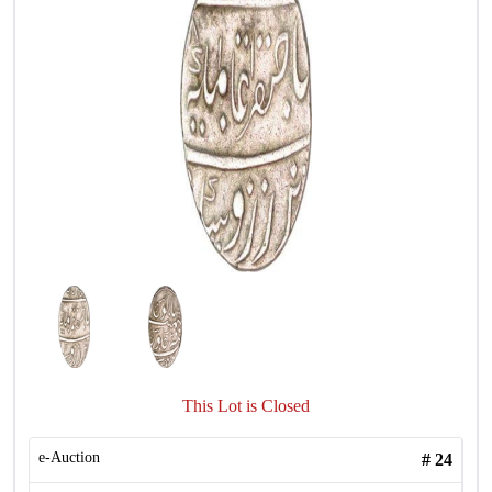
This Lot is Closed
e-Auction
#
24