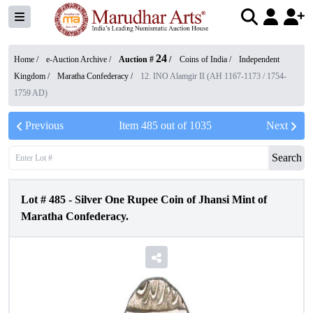
24
Home /
e-Auction Archive
/
Auction #
/
Coins of India
/
Independent
Kingdom
/
Maratha Confederacy
/
12. INO Alamgir II (AH 1167-1173 / 1754-
1759 AD)
Previous
Item
485
out of
1035
Next
Search
Lot #
485
-
Silver One Rupee Coin of Jhansi Mint of
Maratha Confederacy.