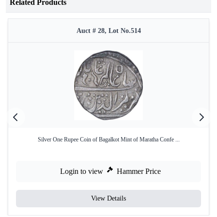
Related Products
Auct # 28, Lot No.514
Silver One Rupee Coin of Bagalkot Mint of Maratha Confe ...
Login to view
Hammer Price
View Details