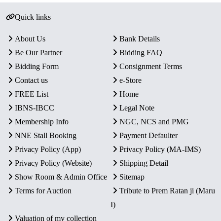
Quick links
About Us
Bank Details
Be Our Partner
Bidding FAQ
Bidding Form
Consignment Terms
Contact us
e-Store
FREE List
Home
IBNS-IBCC
Legal Note
Membership Info
NGC, NCS and PMG
NNE Stall Booking
Payment Defaulter
Privacy Policy (App)
Privacy Policy (MA-IMS)
Privacy Policy (Website)
Shipping Detail
Show Room & Admin Office
Sitemap
Terms for Auction
Tribute to Prem Ratan ji (Maru
I)
Valuation of my collection