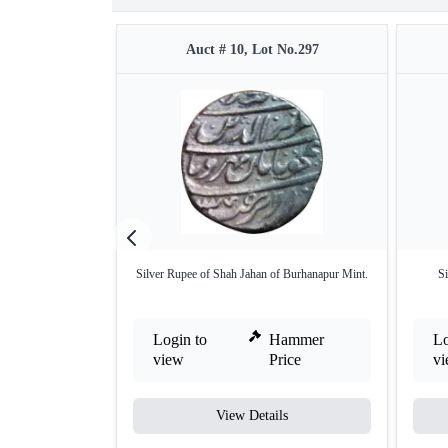
Auct # 10, Lot No.297
Silver Rupee of Shah Jahan of Burhanapur Mint.
Si
Login to
Hammer
Lo
view
Price
v
View Details