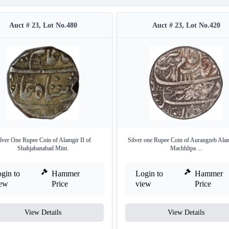
Auct # 23, Lot No.480
Auct # 23, Lot No.420
lver One Rupee Coin of Alamgir II of
Silver one Rupee Coin of Aurangzeb Alam
Shahjahanabad Mint.
Machhlipa ...
gin to
Hammer
Login to
Hammer
iew
Price
view
Price
View Details
View Details