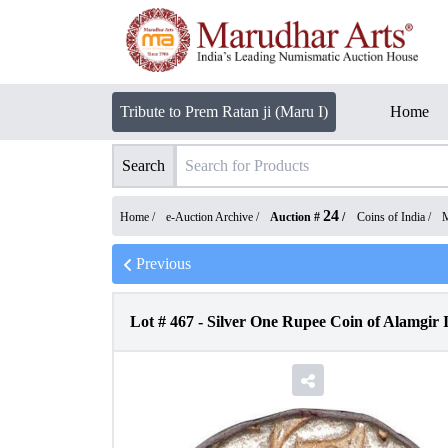
Tribute to Prem Ratan ji (Maru I)
Home
Search
24
Home /
e-Auction Archive
/
Auction #
/
Coins of India
/
M
Previous
Lot #
467
-
Silver One Rupee Coin of Alamgir 