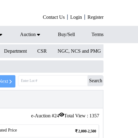
Contact Us
Login
Register
Auction
Buy/Sell
Terms
Department
CSR
NGC, NCS and PMG
Search
Next
e-Auction #
24
Total View :
1357
ated Price
2,000-2,500