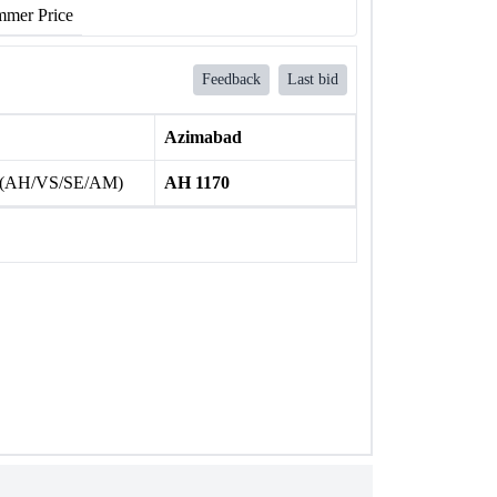
mer Price
Feedback
Last bid
Azimabad
 (AH/VS/SE/AM)
AH 1170