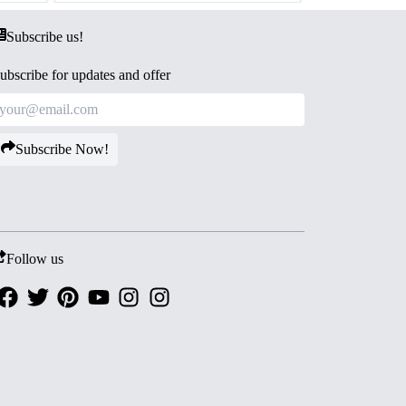
Subscribe us!
ubscribe for updates and offer
Subscribe Now!
Follow us