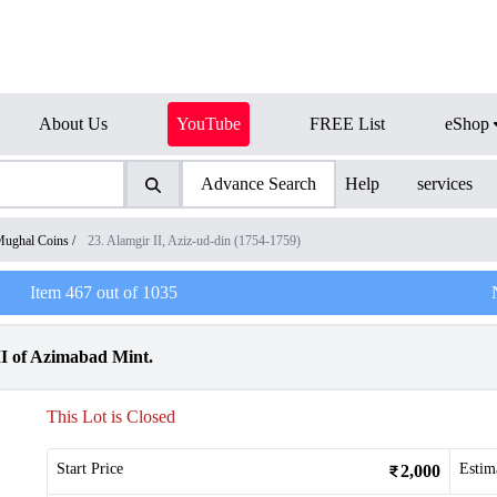
About Us
YouTube
FREE List
eShop
Advance Search
Help
services
ughal Coins
/
23. Alamgir II, Aziz-ud-din (1754-1759)
Item
467
out of
1035
II of Azimabad Mint.
This Lot is Closed
Start Price
Estim
2,000