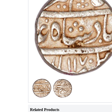
Related Products