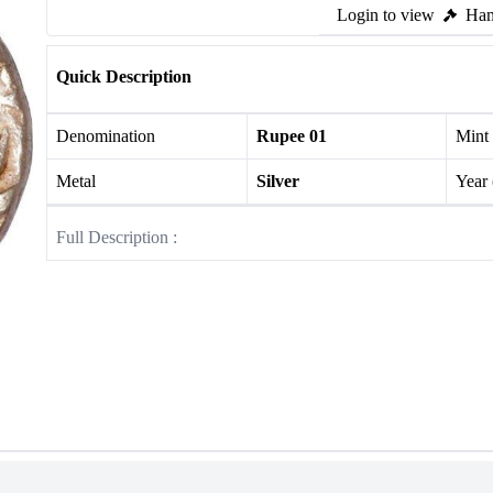
Login to view
Ham
Quick Description
Denomination
Rupee 01
Mint
Metal
Silver
Year
Full Description :