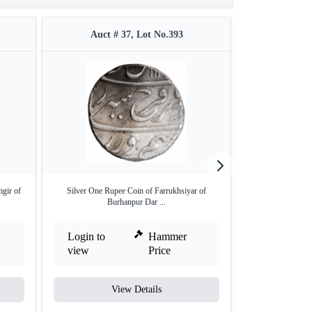
Auct # 37, Lot No.393
Auct #
gir of
Silver One Rupee Coin of Farrukhsiyar of
Silver One Rupe
Burhanpur Dar ...
Akb
Login to
Hammer
Login to
view
Price
view
View Details
V