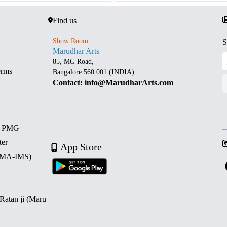
Find us
Show Room
S
Marudhar Arts
85, MG Road,
erms
Bangalore 560 001 (INDIA)
Contact: info@MarudharArts.com
d PMG
ter
App Store
 (MA-IMS)
 Ratan ji (Maru