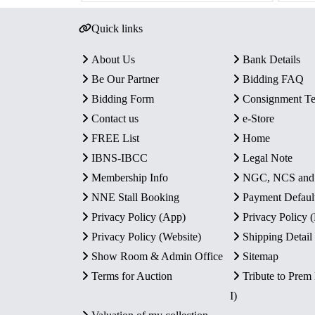
Quick links
About Us
Bank Details
Be Our Partner
Bidding FAQ
Bidding Form
Consignment T
Contact us
e-Store
FREE List
Home
IBNS-IBCC
Legal Note
Membership Info
NGC, NCS an
NNE Stall Booking
Payment Defaul
Privacy Policy (App)
Privacy Policy
Privacy Policy (Website)
Shipping Detail
Show Room & Admin Office
Sitemap
Terms for Auction
Tribute to Prem
I)