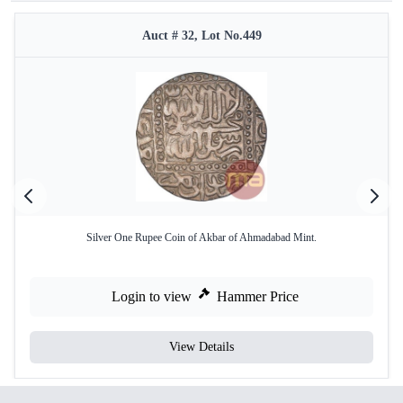
Auct # 32, Lot No.449
Silver One Rupee Coin of Akbar of Ahmadabad Mint.
Login to view
Hammer Price
View Details