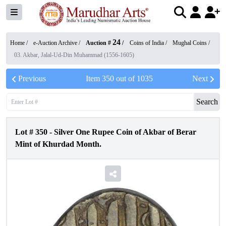
24
Home /
e-Auction Archive
/
Auction #
/
Coins of India
/
Mughal Coins
/
03. Akbar, Jalal-Ud-Din Muhammad (1556-1605)
Previous
Item
350
out of
1035
Next
Search
Lot #
350
-
Silver One Rupee Coin of Akbar of Berar
Mint of Khurdad Month.