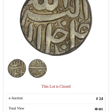
This Lot is Closed
e-Auction
#
24
Total View
885