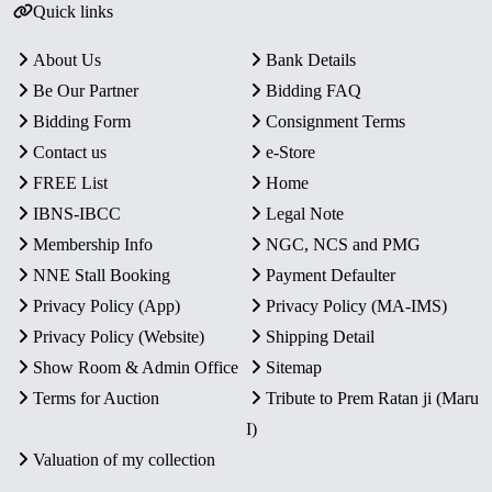
Quick links
About Us
Bank Details
Be Our Partner
Bidding FAQ
Bidding Form
Consignment Terms
Contact us
e-Store
FREE List
Home
IBNS-IBCC
Legal Note
Membership Info
NGC, NCS and PMG
NNE Stall Booking
Payment Defaulter
Privacy Policy (App)
Privacy Policy (MA-IMS)
Privacy Policy (Website)
Shipping Detail
Show Room & Admin Office
Sitemap
Terms for Auction
Tribute to Prem Ratan ji (Maru
I)
Valuation of my collection