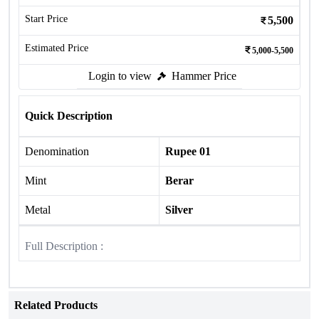
Start Price
5,500
Estimated Price
5,000-5,500
Login to view
Hammer Price
Quick Description
Denomination
Rupee 01
Mint
Berar
Metal
Silver
Full Description :
Related Products