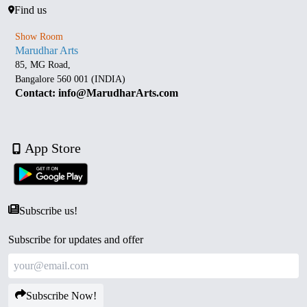
Find us
Show Room
Marudhar Arts
85, MG Road,
Bangalore 560 001 (INDIA)
Contact: info@MarudharArts.com
App Store
Subscribe us!
Subscribe for updates and offer
Subscribe Now!