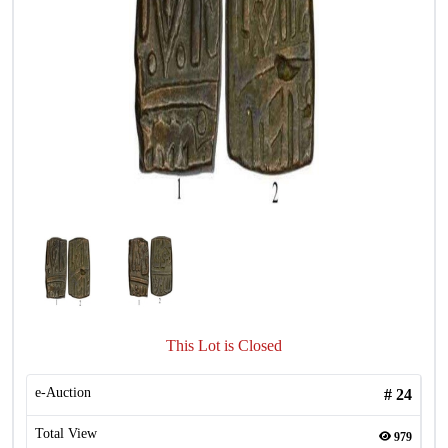
This Lot is Closed
e-Auction
#
24
Total View
979