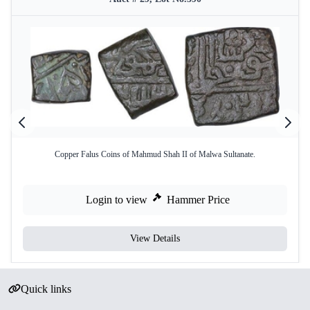
Copper Falus Coins of Mahmud Shah II of Malwa Sultanate.
Login to view
Hammer Price
View Details
Quick links