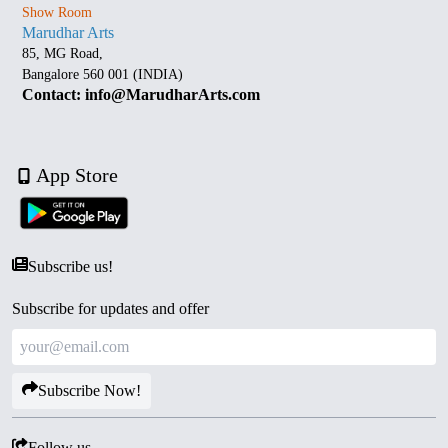
Show Room
Marudhar Arts
85, MG Road,
Bangalore 560 001 (INDIA)
Contact: info@MarudharArts.com
App Store
Subscribe us!
Subscribe for updates and offer
Subscribe Now!
Follow us