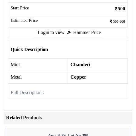
Start Price
500
Estimated Price
500-600
Login to view
Hammer Price
Quick Description
Mint
Chanderi
Metal
Copper
Full Description :
Related Products
Auct # 29, Lot No.390