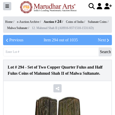
24
Home /
e-Auction Archive
/
Auction #
/
Coins of India
/
Sultanate Coins
/
Malwa Sultanate
/
12. Mahmud Shah II (AH916-937/1510-1531AD)
Previous
Item
294
out of
1035
Next
Search
Lot #
294
-
Set of Two Copper Quarter Fulus and Half
Fulus Coins of Mahmud Shah II of Malwa Sultanate.