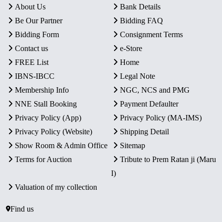
About Us
Bank Details
Be Our Partner
Bidding FAQ
Bidding Form
Consignment Terms
Contact us
e-Store
FREE List
Home
IBNS-IBCC
Legal Note
Membership Info
NGC, NCS and PMG
NNE Stall Booking
Payment Defaulter
Privacy Policy (App)
Privacy Policy (MA-IMS)
Privacy Policy (Website)
Shipping Detail
Show Room & Admin Office
Sitemap
Terms for Auction
Tribute to Prem Ratan ji (Maru
I)
Valuation of my collection
Find us