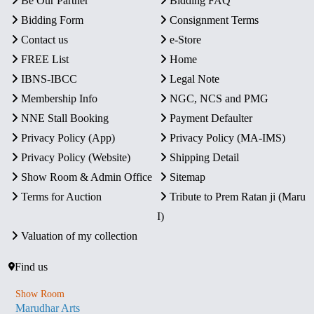
Be Our Partner
Bidding FAQ
Bidding Form
Consignment Terms
Contact us
e-Store
FREE List
Home
IBNS-IBCC
Legal Note
Membership Info
NGC, NCS and PMG
NNE Stall Booking
Payment Defaulter
Privacy Policy (App)
Privacy Policy (MA-IMS)
Privacy Policy (Website)
Shipping Detail
Show Room & Admin Office
Sitemap
Terms for Auction
Tribute to Prem Ratan ji (Maru
I)
Valuation of my collection
Find us
Show Room
Marudhar Arts