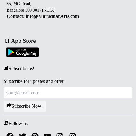
85, MG Road,
Bangalore 560 001 (INDIA)
Contact: info@MarudharArts.com
App Store
Subscribe us!
Subscribe for updates and offer
Subscribe Now!
Follow us