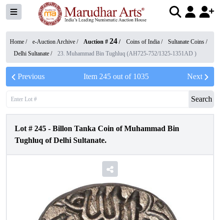
24
Home /
e-Auction Archive
/
Auction #
/
Coins of India
/
Sultanate Coins
/
Delhi Sultanate
/
23. Muhammad Bin Tughluq (AH725-752/1325-1351AD )
Previous
Item
245
out of
1035
Next
Search
Lot #
245
-
Billon Tanka Coin of Muhammad Bin
Tughluq of Delhi Sultanate.