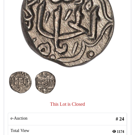
This Lot is Closed
e-Auction
#
24
Total View
1174