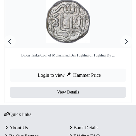
Billon Tanka Coin of Muhammad Bin Tughluq of Tughluq Dy ...
Login to view
Hammer Price
View Details
Quick links
About Us
Bank Details