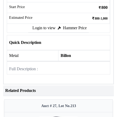
Start Price
800
Estimated Price
800-1,000
Login to view
Hammer Price
Quick Description
Metal
Billon
Full Description :
Related Products
Auct # 27, Lot No.213