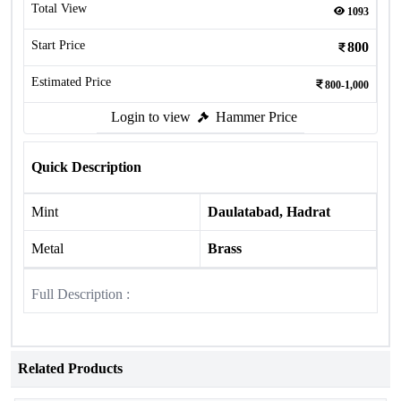
Total View
1093
Start Price
800
Estimated Price
800-1,000
Login to view
Hammer Price
Quick Description
Mint
Daulatabad, Hadrat
Metal
Brass
Full Description :
Related Products