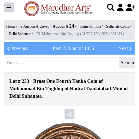
24
Home /
e-Auction Archive
/
Auction #
/
Coins of India
/
Sultanate Coins
/
Delhi Sultanate
/
23. Muhammad Bin Tughluq (AH725-752/1325-1351AD )
Previous
Item
233
out of
1035
Next
Search
Lot #
233
-
Brass One Fourth Tanka Coin of
Muhammad Bin Tughluq of Hadrat Daulatabad Mint of
Delhi Sultanate.