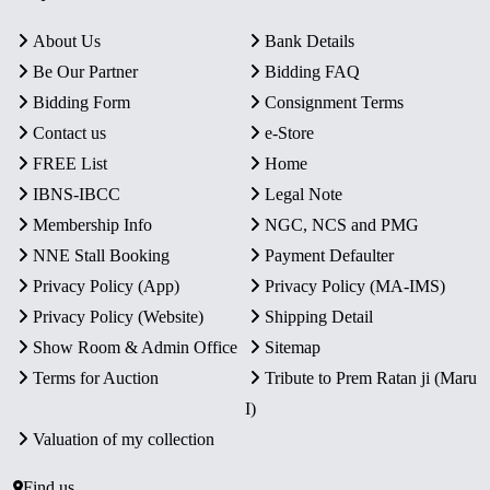
About Us
Bank Details
Be Our Partner
Bidding FAQ
Bidding Form
Consignment Terms
Contact us
e-Store
FREE List
Home
IBNS-IBCC
Legal Note
Membership Info
NGC, NCS and PMG
NNE Stall Booking
Payment Defaulter
Privacy Policy (App)
Privacy Policy (MA-IMS)
Privacy Policy (Website)
Shipping Detail
Show Room & Admin Office
Sitemap
Terms for Auction
Tribute to Prem Ratan ji (Maru
I)
Valuation of my collection
Find us