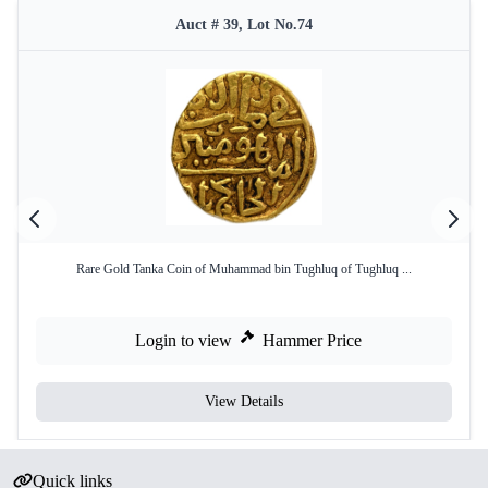
Auct # 39, Lot No.74
Rare Gold Tanka Coin of Muhammad bin Tughluq of Tughluq ...
Login to view
Hammer Price
View Details
Quick links