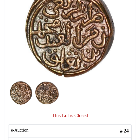
This Lot is Closed
e-Auction
#
24