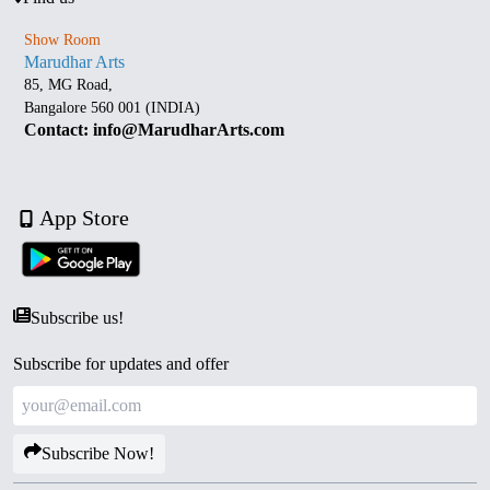
Show Room
Marudhar Arts
85, MG Road,
Bangalore 560 001 (INDIA)
Contact: info@MarudharArts.com
App Store
Subscribe us!
Subscribe for updates and offer
Subscribe Now!