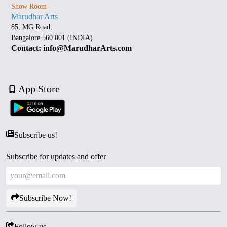
Show Room
Marudhar Arts
85, MG Road,
Bangalore 560 001 (INDIA)
Contact: info@MarudharArts.com
App Store
Subscribe us!
Subscribe for updates and offer
Subscribe Now!
Follow us