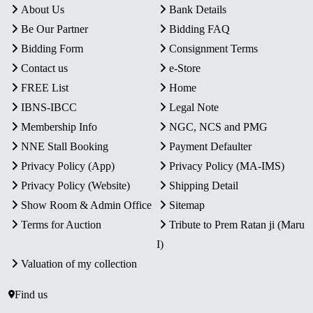
About Us
Bank Details
Be Our Partner
Bidding FAQ
Bidding Form
Consignment Terms
Contact us
e-Store
FREE List
Home
IBNS-IBCC
Legal Note
Membership Info
NGC, NCS and PMG
NNE Stall Booking
Payment Defaulter
Privacy Policy (App)
Privacy Policy (MA-IMS)
Privacy Policy (Website)
Shipping Detail
Show Room & Admin Office
Sitemap
Terms for Auction
Tribute to Prem Ratan ji (Maru
I)
Valuation of my collection
Find us