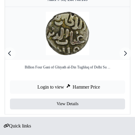
Billion Four Gani of Ghiyath al-Din Tughluq of Delhi Su ...
Login to view
Hammer Price
View Details
Quick links