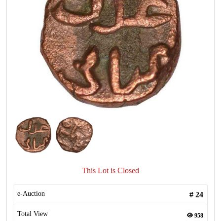
This Lot is Closed
e-Auction
#
24
Total View
958