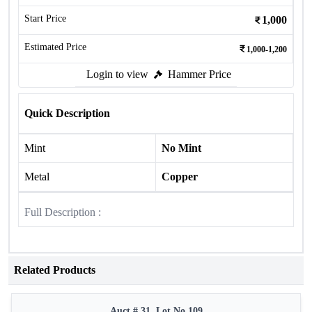
Start Price
1,000
Estimated Price
1,000-1,200
Login to view
Hammer Price
Quick Description
Mint
No Mint
Metal
Copper
Full Description :
Related Products
Auct # 31, Lot No.109