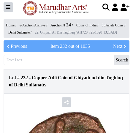
24
Home /
e-Auction Archive
/
Auction #
/
Coins of India
/
Sultanate Coins
/
Delhi Sultanate
/
22. Ghiyath Al-Din Tughluq (AH720-725/1320-1325AD)
Previous
Item
232
out of
1035
Next
Search
Lot #
232
-
Copper Adli Coin of Ghiyath ud din Tughluq
of Delhi Sultanate.