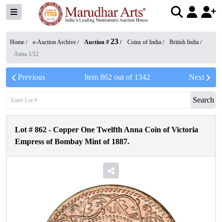
23
Home /
e-Auction Archive
/
Auction #
/
Coins of India
/
British India
/
Anna 1/12
Previous
Item
862
out of
1342
Next
Search
Lot #
862
-
Copper One Twelfth Anna Coin of Victoria
Empress of Bombay Mint of 1887.