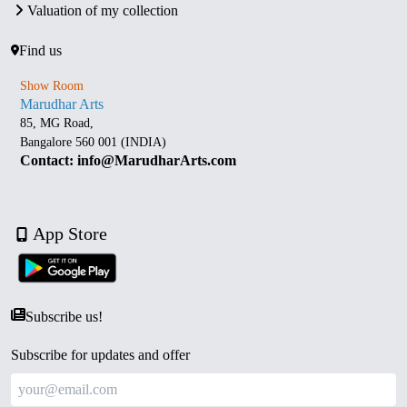
Valuation of my collection
Find us
Show Room
Marudhar Arts
85, MG Road,
Bangalore 560 001 (INDIA)
Contact: info@MarudharArts.com
App Store
Subscribe us!
Subscribe for updates and offer