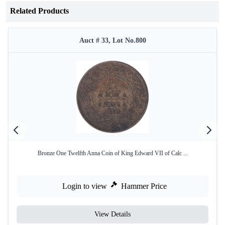
Related Products
Auct # 33, Lot No.800
Bronze One Twelfth Anna Coin of King Edward VII of Calc ...
Login to view
Hammer Price
View Details