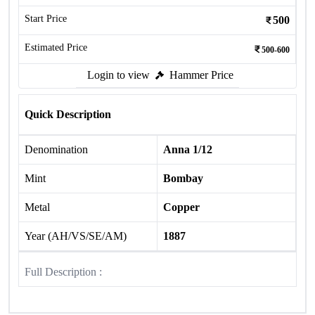
Start Price
500
Estimated Price
500-600
Login to view
Hammer Price
Quick Description
Denomination
Anna 1/12
Mint
Bombay
Metal
Copper
Year (AH/VS/SE/AM)
1887
Full Description :