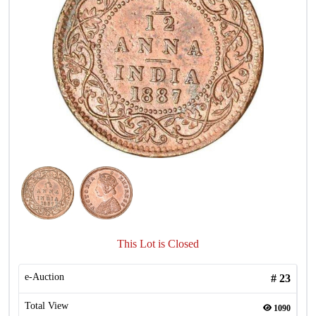
This Lot is Closed
e-Auction
#
23
Total View
1090