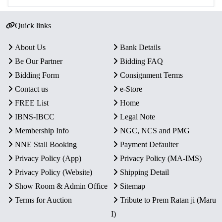
Quick links
About Us
Bank Details
Be Our Partner
Bidding FAQ
Bidding Form
Consignment Terms
Contact us
e-Store
FREE List
Home
IBNS-IBCC
Legal Note
Membership Info
NGC, NCS and PMG
NNE Stall Booking
Payment Defaulter
Privacy Policy (App)
Privacy Policy (MA-IMS)
Privacy Policy (Website)
Shipping Detail
Show Room & Admin Office
Sitemap
Terms for Auction
Tribute to Prem Ratan ji (Maru
I)