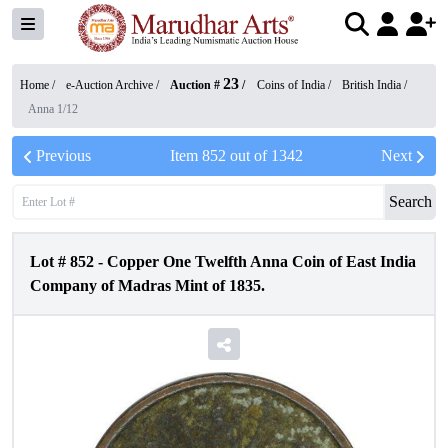
23
Home /
e-Auction Archive
/
Auction #
/
Coins of India
/
British India
/
Anna 1/12
Previous
Item
852
out of
1342
Next
Search
Lot #
852
-
Copper One Twelfth Anna Coin of East India
Company of Madras Mint of 1835.