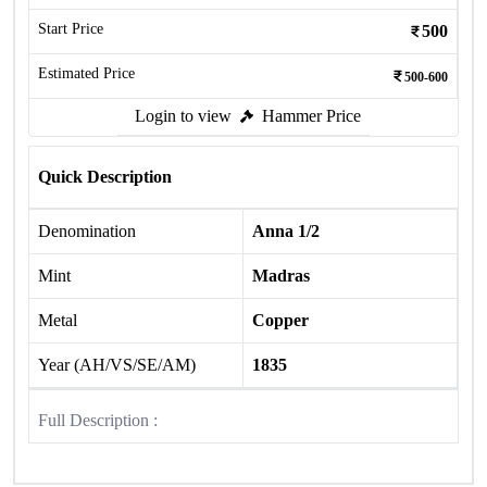
Start Price
500
Estimated Price
500-600
Login to view
Hammer Price
Quick Description
Denomination
Anna 1/2
Mint
Madras
Metal
Copper
Year (AH/VS/SE/AM)
1835
Full Description :