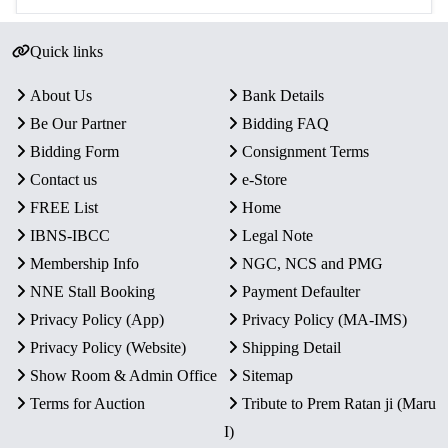
Quick links
About Us
Bank Details
Be Our Partner
Bidding FAQ
Bidding Form
Consignment Terms
Contact us
e-Store
FREE List
Home
IBNS-IBCC
Legal Note
Membership Info
NGC, NCS and PMG
NNE Stall Booking
Payment Defaulter
Privacy Policy (App)
Privacy Policy (MA-IMS)
Privacy Policy (Website)
Shipping Detail
Show Room & Admin Office
Sitemap
Terms for Auction
Tribute to Prem Ratan ji (Maru
I)