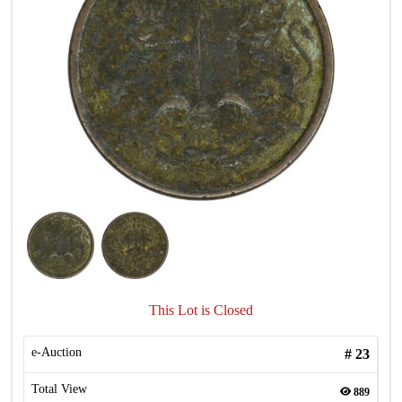
This Lot is Closed
e-Auction
#
23
Total View
889