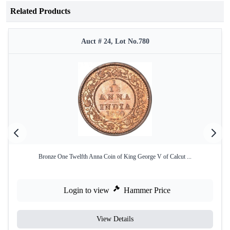
Related Products
Auct # 24, Lot No.780
Bronze One Twelfth Anna Coin of King George V of Calcut ...
Login to view
Hammer Price
View Details