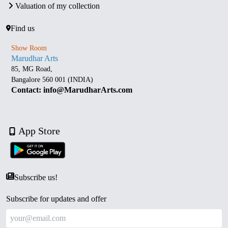
Valuation of my collection
Find us
Show Room
Marudhar Arts
85, MG Road,
Bangalore 560 001 (INDIA)
Contact: info@MarudharArts.com
App Store
Subscribe us!
Subscribe for updates and offer