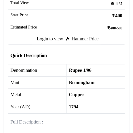
Total View
1137
Start Price
400
Estimated Price
400-500
Login to view
Hammer Price
Quick Description
Denomination
Rupee 1/96
Mint
Birmingham
Metal
Copper
Year (AD)
1794
Full Description :