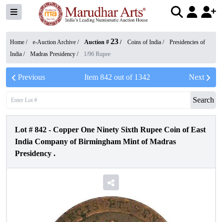
23
Home /
e-Auction Archive
/
Auction #
/
Coins of India
/
Presidencies of
India
/
Madras Presidency
/
1/96 Rupee
Previous
Item
842
out of
1342
Next
Search
Lot #
842
-
Copper One Ninety Sixth Rupee Coin of East
India Company of Birmingham Mint of Madras
Presidency .