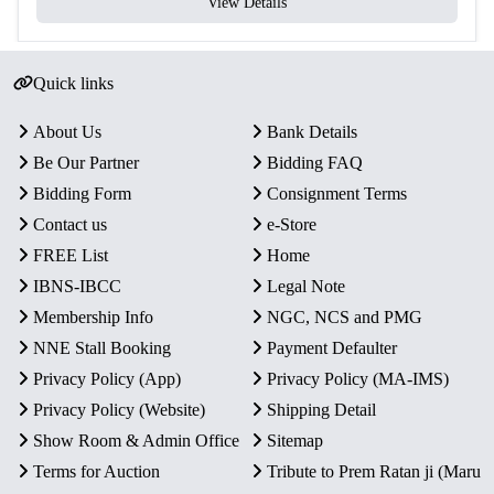
View Details
Quick links
About Us
Bank Details
Be Our Partner
Bidding FAQ
Bidding Form
Consignment Terms
Contact us
e-Store
FREE List
Home
IBNS-IBCC
Legal Note
Membership Info
NGC, NCS and PMG
NNE Stall Booking
Payment Defaulter
Privacy Policy (App)
Privacy Policy (MA-IMS)
Privacy Policy (Website)
Shipping Detail
Show Room & Admin Office
Sitemap
Terms for Auction
Tribute to Prem Ratan ji (Maru