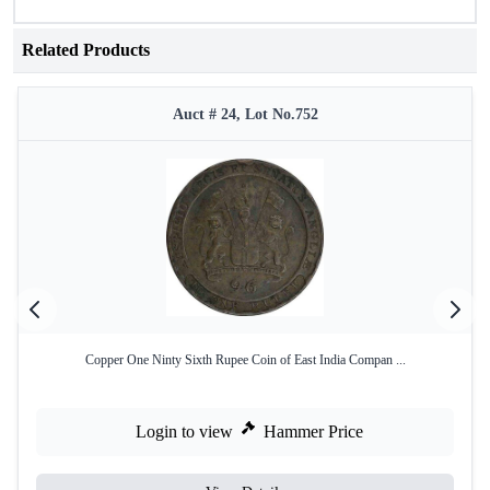
Related Products
Auct # 24, Lot No.752
Copper One Ninty Sixth Rupee Coin of East India Compan ...
Login to view
Hammer Price