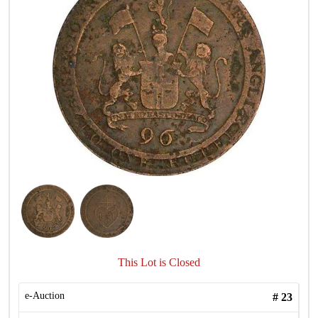
This Lot is Closed
e-Auction
#
23