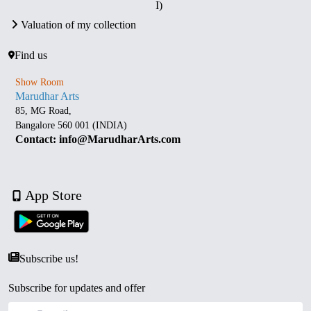
I)
Valuation of my collection
Find us
Show Room
Marudhar Arts
85, MG Road,
Bangalore 560 001 (INDIA)
Contact: info@MarudharArts.com
App Store
Subscribe us!
Subscribe for updates and offer