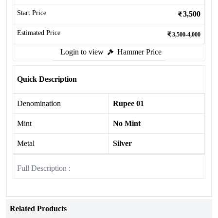
Start Price
3,500
Estimated Price
3,500-4,000
Login to view
Hammer Price
Quick Description
Denomination
Rupee 01
Mint
No Mint
Metal
Silver
Full Description :
Related Products