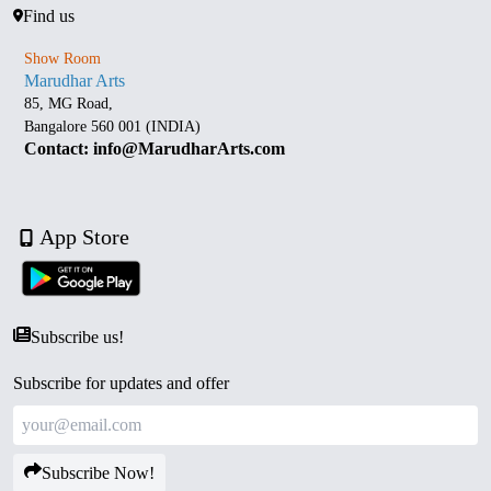
Find us
Show Room
Marudhar Arts
85, MG Road,
Bangalore 560 001 (INDIA)
Contact: info@MarudharArts.com
App Store
Subscribe us!
Subscribe for updates and offer
Subscribe Now!