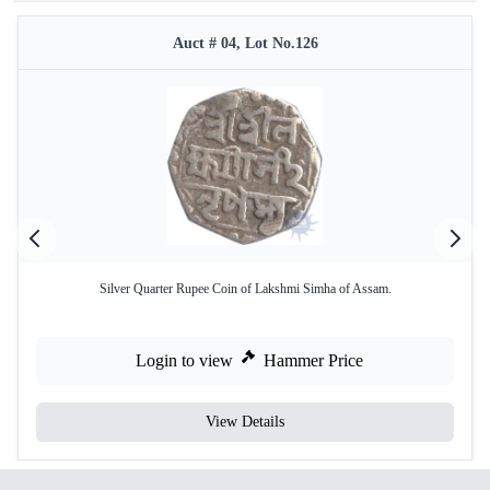
Auct # 04, Lot No.126
Silver Quarter Rupee Coin of Lakshmi Simha of Assam.
Login to view
Hammer Price
View Details