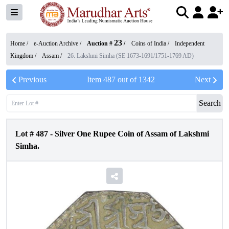
23
Home /
e-Auction Archive
/
Auction #
/
Coins of India
/
Independent
Kingdom
/
Assam
/
26. Lakshmi Simha (SE 1673-1691/1751-1769 AD)
Previous
Item
487
out of
1342
Next
Search
Lot #
487
-
Silver One Rupee Coin of Assam of Lakshmi
Simha.