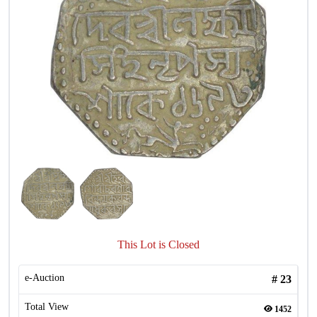
This Lot is Closed
e-Auction
#
23
Total View
1452