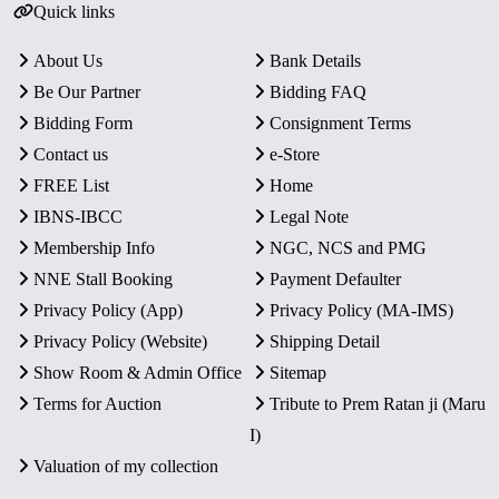
Quick links
About Us
Bank Details
Be Our Partner
Bidding FAQ
Bidding Form
Consignment Terms
Contact us
e-Store
FREE List
Home
IBNS-IBCC
Legal Note
Membership Info
NGC, NCS and PMG
NNE Stall Booking
Payment Defaulter
Privacy Policy (App)
Privacy Policy (MA-IMS)
Privacy Policy (Website)
Shipping Detail
Show Room & Admin Office
Sitemap
Terms for Auction
Tribute to Prem Ratan ji (Maru
I)
Valuation of my collection