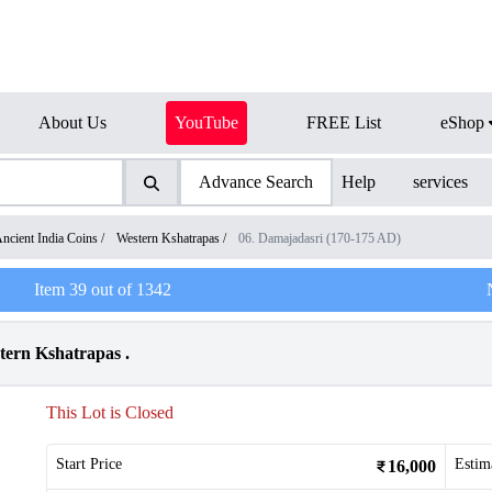
About Us
YouTube
FREE List
eShop
Advance Search
Help
services
ncient India Coins
/
Western Kshatrapas
/
06. Damajadasri (170-175 AD)
Item
39
out of
1342
tern Kshatrapas .
This Lot is Closed
Start Price
Estim
16,000