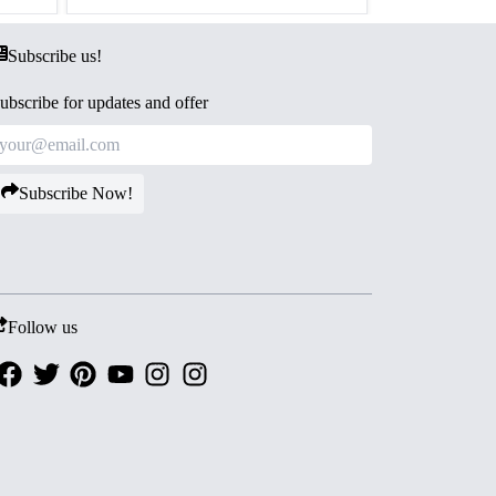
Subscribe us!
ubscribe for updates and offer
Subscribe Now!
Follow us