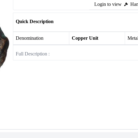
Login to view
Ham
Quick Description
Denomination
Copper Unit
Meta
Full Description :