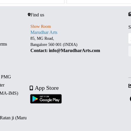
Find us
Show Room
S
Marudhar Arts
85, MG Road,
erms
Bangalore 560 001 (INDIA)
Contact: info@MarudharArts.com
d PMG
ter
App Store
 (MA-IMS)
 Ratan ji (Maru