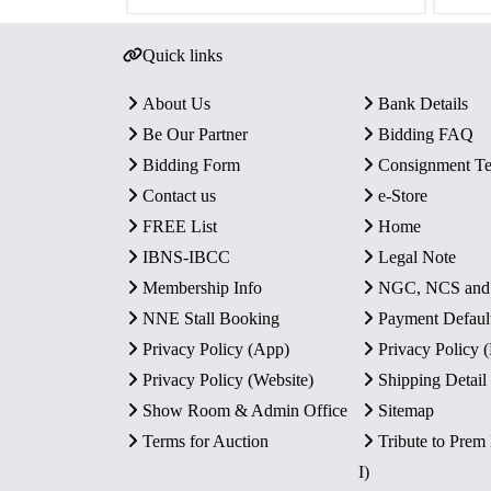
Quick links
About Us
Bank Details
Be Our Partner
Bidding FAQ
Bidding Form
Consignment T
Contact us
e-Store
FREE List
Home
IBNS-IBCC
Legal Note
Membership Info
NGC, NCS an
NNE Stall Booking
Payment Defaul
Privacy Policy (App)
Privacy Policy
Privacy Policy (Website)
Shipping Detail
Show Room & Admin Office
Sitemap
Terms for Auction
Tribute to Prem
I)