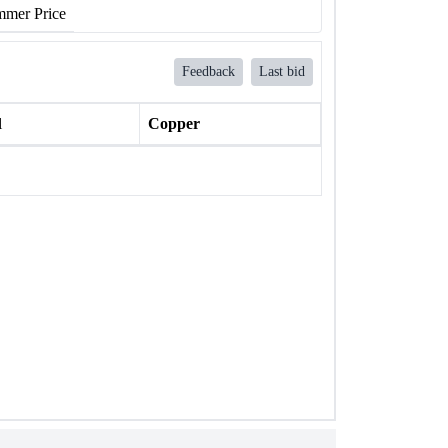
mer Price
Feedback
Last bid
l
Copper