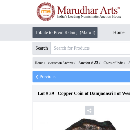
Tribute to Prem Ratan ji (Maru I)
Home
Search
23
Home /
e-Auction Archive
/
Auction #
/
Coins of India
/
A
Previous
Lot #
39
-
Copper Coin of Damjadasri I of Wes