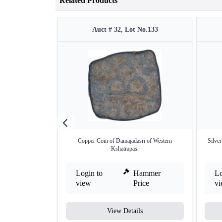
Related Products
Auct # 32, Lot No.133
Copper Coin of Damajadasri of Western
Silve
Kshatrapas.
Login to
Hammer
Lo
view
Price
v
View Details