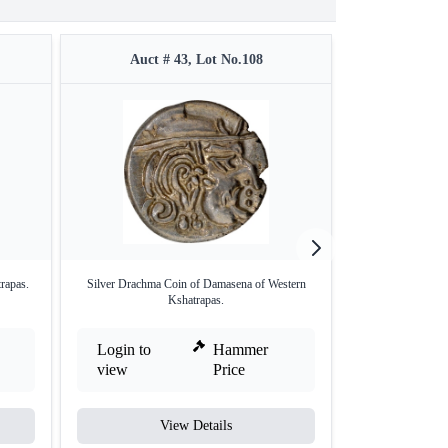
Auct # 43, Lot No.108
Auct #
rapas.
Silver Drachma Coin of Damasena of Western
Silver Drachma 
Kshatrapas.
Login to
Hammer
Login to
view
Price
view
View Details
V