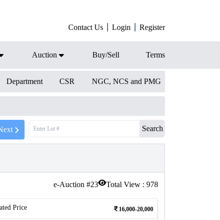
Contact Us
Login
Register
Auction
Buy/Sell
Terms
Department
CSR
NGC, NCS and PMG
Search
Next
e-Auction #
23
Total View :
978
ated Price
16,000-20,000