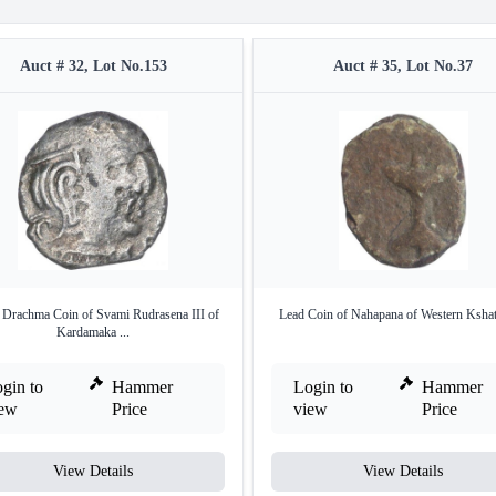
Auct # 32, Lot No.153
Auct # 35, Lot No.37
r Drachma Coin of Svami Rudrasena III of
Lead Coin of Nahapana of Western Kshat
Kardamaka ...
gin to
Hammer
Login to
Hammer
iew
Price
view
Price
View Details
View Details