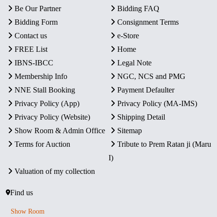
Be Our Partner
Bidding FAQ
Bidding Form
Consignment Terms
Contact us
e-Store
FREE List
Home
IBNS-IBCC
Legal Note
Membership Info
NGC, NCS and PMG
NNE Stall Booking
Payment Defaulter
Privacy Policy (App)
Privacy Policy (MA-IMS)
Privacy Policy (Website)
Shipping Detail
Show Room & Admin Office
Sitemap
Terms for Auction
Tribute to Prem Ratan ji (Maru
I)
Valuation of my collection
Find us
Show Room