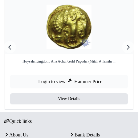
Hoysala Kingdom, Ana Achu, Gold Pagoda, (Mitch # Tamiln ...
Login to view
Hammer Price
View Details
Quick links
About Us
Bank Details