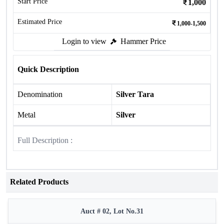
Start Price
1,000
Estimated Price
1,000-1,500
Login to view
Hammer Price
Quick Description
Denomination
Silver Tara
Metal
Silver
Full Description :
Related Products
Auct # 02, Lot No.31