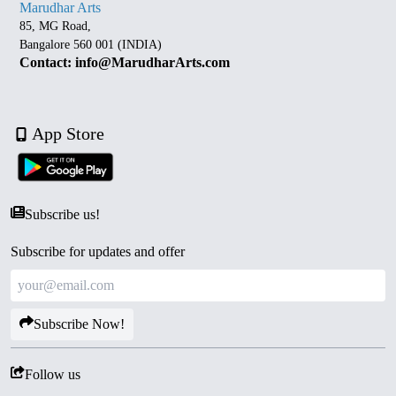
Marudhar Arts
85, MG Road,
Bangalore 560 001 (INDIA)
Contact: info@MarudharArts.com
App Store
Subscribe us!
Subscribe for updates and offer
Subscribe Now!
Follow us