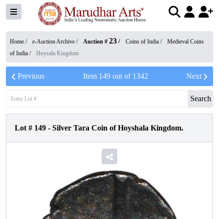
23
Home /
e-Auction Archive
/
Auction #
/
Coins of India
/
Medieval Coins
of India
/
Hoysala Kingdom
Previous
Item
149
out of
1342
Next
Search
Lot #
149
-
Silver Tara Coin of Hoyshala Kingdom.