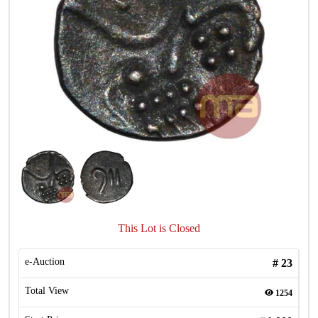
This Lot is Closed
e-Auction
#
23
Total View
1254