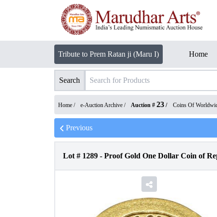
Tribute to Prem Ratan ji (Maru I)
Home
Search
23
Home /
e-Auction Archive
/
Auction #
/
Coins Of Worldwi
Previous
Lot #
1289
-
Proof Gold One Dollar Coin of Rep