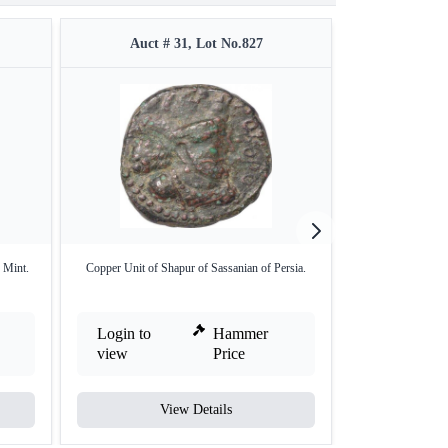
Auct # 31, Lot No.827
Auct 
 Mint.
Copper Unit of Shapur of Sassanian of Persia.
Proof Gold One
Login to
Hammer
Login to
view
Price
view
View Details
V