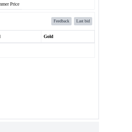
mer Price
Feedback
Last bid
l
Gold