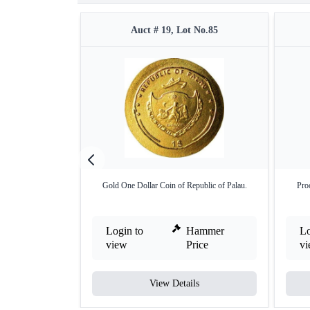
Auct # 19, Lot No.85
Gold One Dollar Coin of Republic of Palau.
Pro
Login to
Hammer
Lo
view
Price
v
View Details