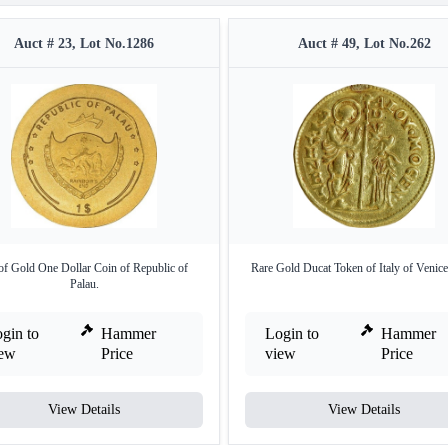
Auct # 23, Lot No.1286
Auct # 49, Lot No.262
of Gold One Dollar Coin of Republic of
Rare Gold Ducat Token of Italy of Venice
Palau.
gin to
Hammer
Login to
Hammer
iew
Price
view
Price
View Details
View Details