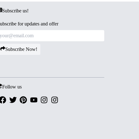
Subscribe us!
ubscribe for updates and offer
Subscribe Now!
Follow us