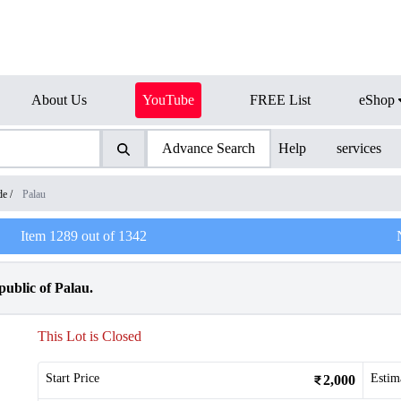
About Us
YouTube
FREE List
eShop
Advance Search
Help
services
de
/
Palau
Item
1289
out of
1342
ublic of Palau.
This Lot is Closed
Start Price
Estim
2,000