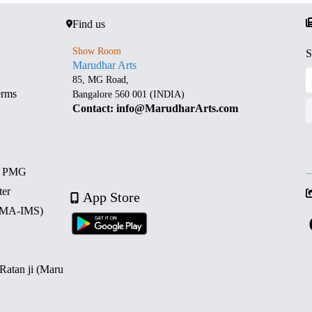
Find us
Show Room
S
Marudhar Arts
85, MG Road,
erms
Bangalore 560 001 (INDIA)
Contact: info@MarudharArts.com
d PMG
ter
App Store
 (MA-IMS)
 Ratan ji (Maru