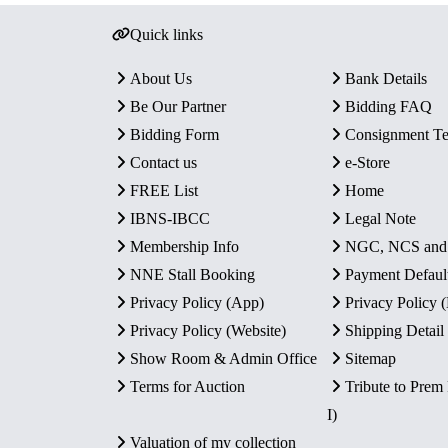
Quick links
About Us
Bank Details
Be Our Partner
Bidding FAQ
Bidding Form
Consignment T
Contact us
e-Store
FREE List
Home
IBNS-IBCC
Legal Note
Membership Info
NGC, NCS an
NNE Stall Booking
Payment Defaul
Privacy Policy (App)
Privacy Policy
Privacy Policy (Website)
Shipping Detail
Show Room & Admin Office
Sitemap
Terms for Auction
Tribute to Prem
I)
Valuation of my collection