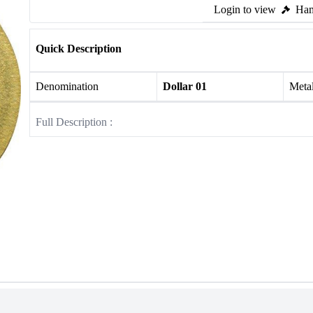
Login to view
Ham
Quick Description
Denomination
Dollar 01
Meta
Full Description :