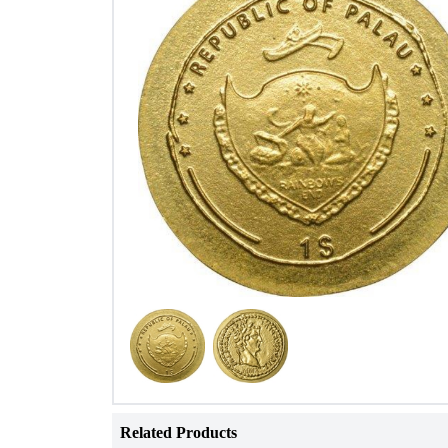
Related Products