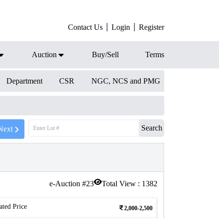
Contact Us
Login
Register
Auction
Buy/Sell
Terms
Department
CSR
NGC, NCS and PMG
Search
Next
e-Auction #
23
Total View :
1382
ated Price
2,000-2,500