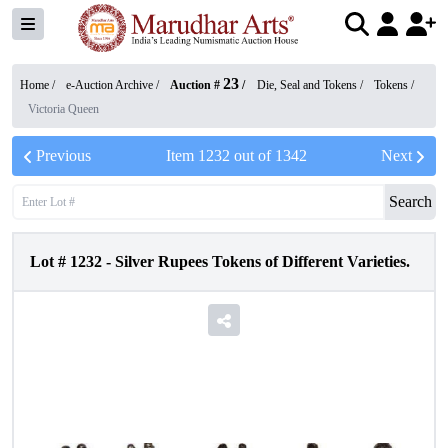
23
Home /
e-Auction Archive
/
Auction #
/
Die, Seal and Tokens
/
Tokens
/
Victoria Queen
Previous
Item
1232
out of
1342
Next
Search
Lot #
1232
-
Silver Rupees Tokens of Different Varieties.