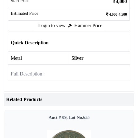
Start Price
4,000
Estimated Price
4,000-4,500
Login to view
Hammer Price
Quick Description
Metal
Silver
Full Description :
Related Products
Auct # 09, Lot No.655