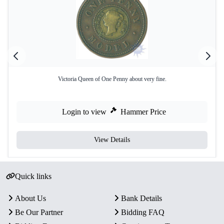
Victoria Queen of One Penny about very fine.
Login to view
Hammer Price
View Details
Quick links
About Us
Bank Details
Be Our Partner
Bidding FAQ