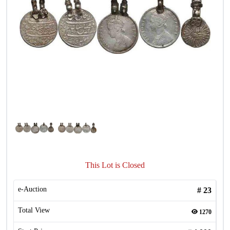
This Lot is Closed
e-Auction
#
23
Total View
1270