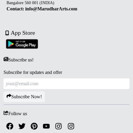
Bangalore 560 001 (INDIA)
Contact: info@MarudharArts.com
App Store
Subscribe us!
Subscribe for updates and offer
Subscribe Now!
Follow us