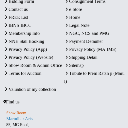
Bidding Form
Consignment Terms
Contact us
e-Store
FREE List
Home
IBNS-IBCC
Legal Note
Membership Info
NGC, NCS and PMG
NNE Stall Booking
Payment Defaulter
Privacy Policy (App)
Privacy Policy (MA-IMS)
Privacy Policy (Website)
Shipping Detail
Show Room & Admin Office
Sitemap
Terms for Auction
Tribute to Prem Ratan ji (Maru
I)
Valuation of my collection
Find us
Show Room
Marudhar Arts
85, MG Road,