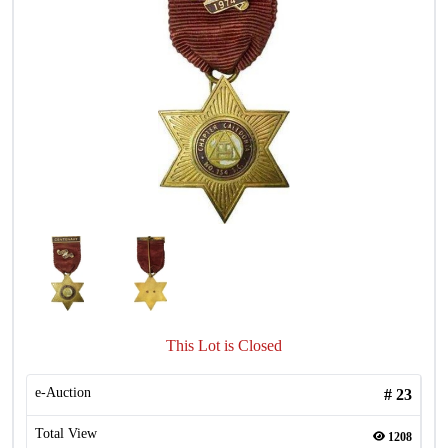
This Lot is Closed
e-Auction
#
23
Total View
1208