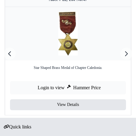
Star Shaped Brass Medal of Chapter Caledonia.
Login to view
Hammer Price
View Details
Quick links