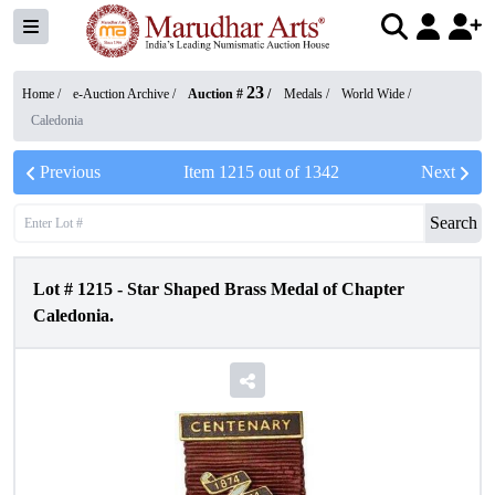
23
Home /
e-Auction Archive
/
Auction #
/
Medals
/
World Wide
/
Caledonia
Previous
Item
1215
out of
1342
Next
Search
Lot #
1215
-
Star Shaped Brass Medal of Chapter
Caledonia.