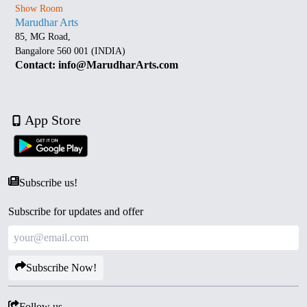
Show Room
Marudhar Arts
85, MG Road,
Bangalore 560 001 (INDIA)
Contact: info@MarudharArts.com
App Store
Subscribe us!
Subscribe for updates and offer
Subscribe Now!
Follow us