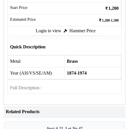
Start Price
1,200
Estimated Price
1,200-1,500
Login to view
Hammer Price
Quick Description
Metal
Brass
Year (AH/VS/SE/AM)
1874-1974
Full Description :
Related Products
Auct # 22, Lot No.47