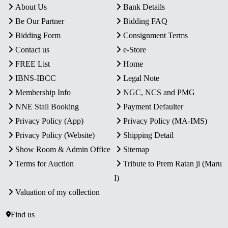
About Us
Bank Details
Be Our Partner
Bidding FAQ
Bidding Form
Consignment Terms
Contact us
e-Store
FREE List
Home
IBNS-IBCC
Legal Note
Membership Info
NGC, NCS and PMG
NNE Stall Booking
Payment Defaulter
Privacy Policy (App)
Privacy Policy (MA-IMS)
Privacy Policy (Website)
Shipping Detail
Show Room & Admin Office
Sitemap
Terms for Auction
Tribute to Prem Ratan ji (Maru
I)
Valuation of my collection
Find us