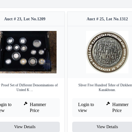
Auct # 23, Lot No.1209
Auct # 25, Lot No.1312
r Proof Set of Different Denominations of
Sliver Five Hundred Tehre of Dirkhem
United K ...
Kazakhstan.
gin to
Hammer
Login to
Hammer
iew
Price
view
Price
View Details
View Details