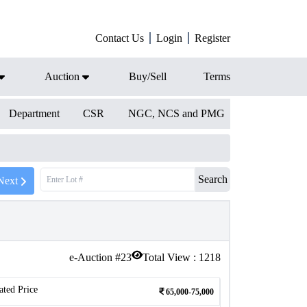
Contact Us
Login
Register
Auction
Buy/Sell
Terms
Department
CSR
NGC, NCS and PMG
Search
Next
e-Auction #
23
Total View :
1218
ated Price
65,000-75,000