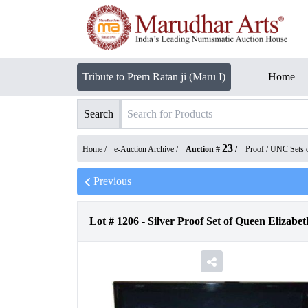
Tribute to Prem Ratan ji (Maru I)
Home
Search
23
Home /
e-Auction Archive
/
Auction #
/
Proof / UNC Sets 
Previous
Lot #
1206
-
Silver Proof Set of Queen Elizabeth