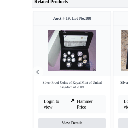
Related Products
Auct # 19, Lot No.188
Silver Proof Coins of Royal Mint of United
Silve
Kingdom of 2009.
Login to
Hammer
Lo
view
Price
v
View Details