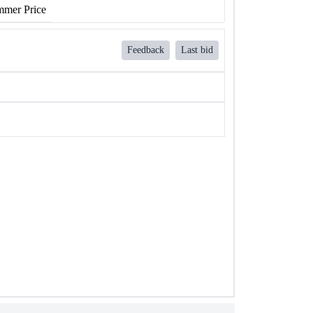
mer Price
Feedback
Last bid