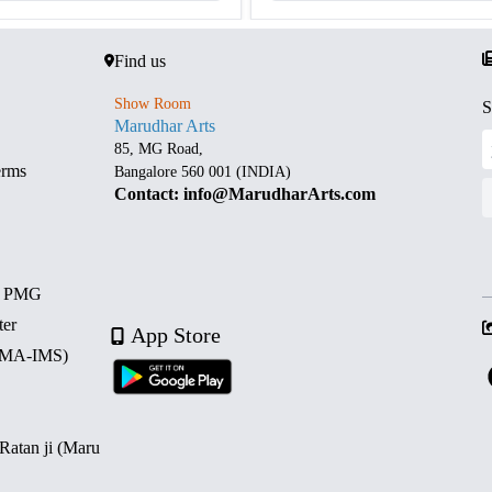
Find us
Show Room
S
Marudhar Arts
85, MG Road,
erms
Bangalore 560 001 (INDIA)
Contact: info@MarudharArts.com
d PMG
ter
App Store
 (MA-IMS)
 Ratan ji (Maru