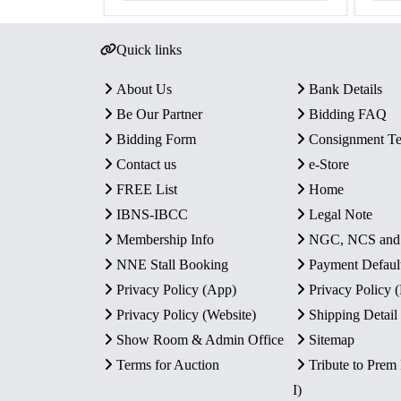
Quick links
About Us
Bank Details
Be Our Partner
Bidding FAQ
Bidding Form
Consignment T
Contact us
e-Store
FREE List
Home
IBNS-IBCC
Legal Note
Membership Info
NGC, NCS an
NNE Stall Booking
Payment Defaul
Privacy Policy (App)
Privacy Policy
Privacy Policy (Website)
Shipping Detail
Show Room & Admin Office
Sitemap
Terms for Auction
Tribute to Prem
I)