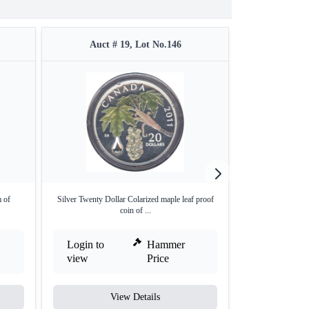
Auct # 19, Lot No.146
Auct #
 of
Silver Twenty Dollar Colarized maple leaf proof
Silver One Dollar
coin of ...
Login to
Hammer
Login to
view
Price
view
View Details
V