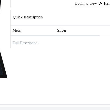
Login to view
Ham
Quick Description
Metal
Silver
Full Description :