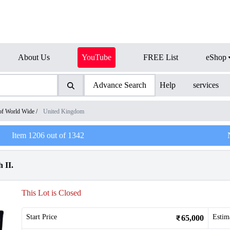
About Us
YouTube
FREE List
eShop
Advance Search
Help
services
of World Wide
/
United Kingdom
Item
1206
out of
1342
 II.
This Lot is Closed
Start Price
Estim
65,000