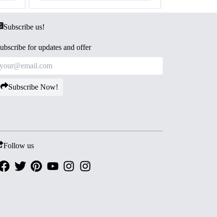
Subscribe us!
ubscribe for updates and offer
Subscribe Now!
Follow us