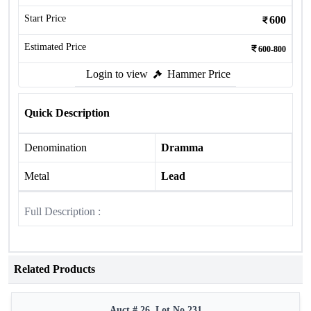
Start Price
600
Estimated Price
600-800
Login to view
Hammer Price
Quick Description
Denomination
Dramma
Metal
Lead
Full Description :
Related Products
Auct # 26, Lot No.231