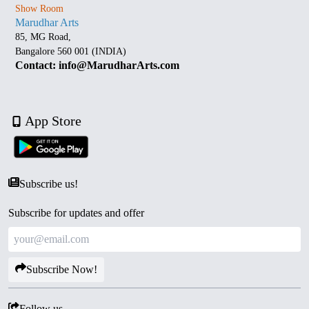
Show Room
Marudhar Arts
85, MG Road,
Bangalore 560 001 (INDIA)
Contact: info@MarudharArts.com
App Store
Subscribe us!
Subscribe for updates and offer
Subscribe Now!
Follow us