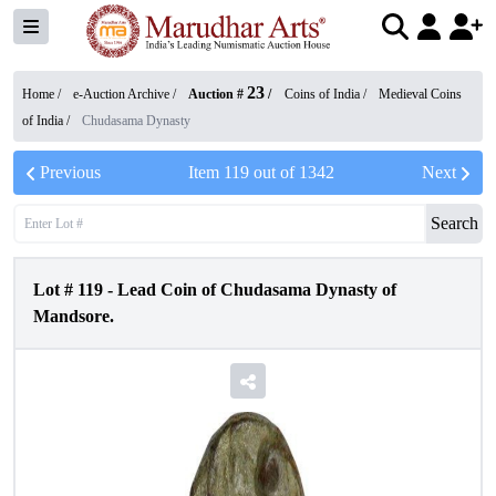
23
Home /
e-Auction Archive
/
Auction #
/
Coins of India
/
Medieval Coins
of India
/
Chudasama Dynasty
Previous
Item
119
out of
1342
Next
Search
Lot #
119
-
Lead Coin of Chudasama Dynasty of
Mandsore.