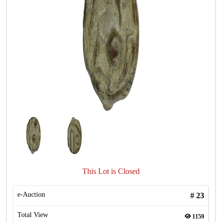
This Lot is Closed
e-Auction
#
23
Total View
1159