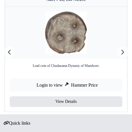
Lead coin of Chudasama Dynasty of Mandsore.
Login to view
Hammer Price
View Details
Quick links