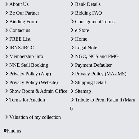
About Us
Bank Details
Be Our Partner
Bidding FAQ
Bidding Form
Consignment Terms
Contact us
e-Store
FREE List
Home
IBNS-IBCC
Legal Note
Membership Info
NGC, NCS and PMG
NNE Stall Booking
Payment Defaulter
Privacy Policy (App)
Privacy Policy (MA-IMS)
Privacy Policy (Website)
Shipping Detail
Show Room & Admin Office
Sitemap
Terms for Auction
Tribute to Prem Ratan ji (Maru
I)
Valuation of my collection
Find us