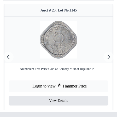
Auct # 23, Lot No.1145
Aluminium Five Paise Coin of Bombay Mint of Republic In ...
Login to view
Hammer Price
View Details