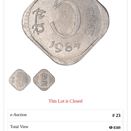
This Lot is Closed
e-Auction
#
23
Total View
8589