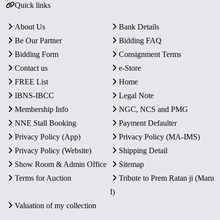
Quick links
About Us
Bank Details
Be Our Partner
Bidding FAQ
Bidding Form
Consignment Terms
Contact us
e-Store
FREE List
Home
IBNS-IBCC
Legal Note
Membership Info
NGC, NCS and PMG
NNE Stall Booking
Payment Defaulter
Privacy Policy (App)
Privacy Policy (MA-IMS)
Privacy Policy (Website)
Shipping Detail
Show Room & Admin Office
Sitemap
Terms for Auction
Tribute to Prem Ratan ji (Maru
I)
Valuation of my collection