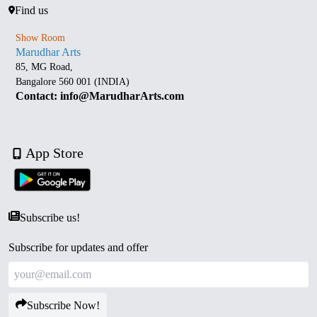
Find us
Show Room
Marudhar Arts
85, MG Road,
Bangalore 560 001 (INDIA)
Contact: info@MarudharArts.com
App Store
Subscribe us!
Subscribe for updates and offer
Subscribe Now!