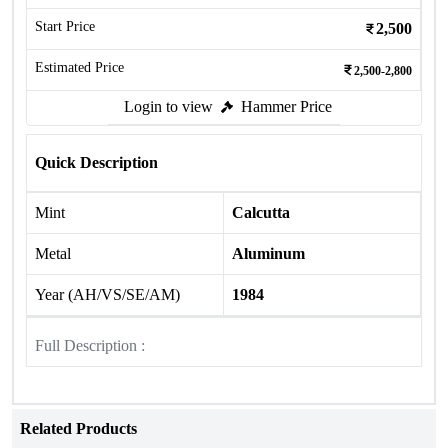
Start Price
2,500
Estimated Price
2,500-2,800
Login to view
Hammer Price
Quick Description
Mint
Calcutta
Metal
Aluminum
Year (AH/VS/SE/AM)
1984
Full Description :
Related Products