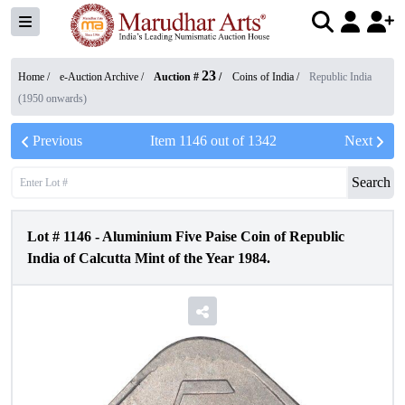
23
Home /
e-Auction Archive
/
Auction #
/
Coins of India
/
Republic India
(1950 onwards)
Previous
Item
1146
out of
1342
Next
Search
Lot #
1146
-
Aluminium Five Paise Coin of Republic
India of Calcutta Mint of the Year 1984.