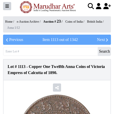
23
Home /
e-Auction Archive
/
Auction #
/
Coins of India
/
British India
/
Anna 1/12
Previous
Item
1113
out of
1342
Next
Search
Lot #
1113
-
Copper One Twelfth Anna Coins of Victoria
Empress of Calcutta of 1890.