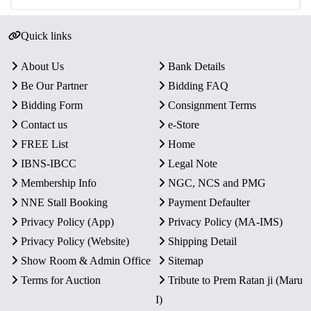
Quick links
About Us
Bank Details
Be Our Partner
Bidding FAQ
Bidding Form
Consignment Terms
Contact us
e-Store
FREE List
Home
IBNS-IBCC
Legal Note
Membership Info
NGC, NCS and PMG
NNE Stall Booking
Payment Defaulter
Privacy Policy (App)
Privacy Policy (MA-IMS)
Privacy Policy (Website)
Shipping Detail
Show Room & Admin Office
Sitemap
Terms for Auction
Tribute to Prem Ratan ji (Maru
I)