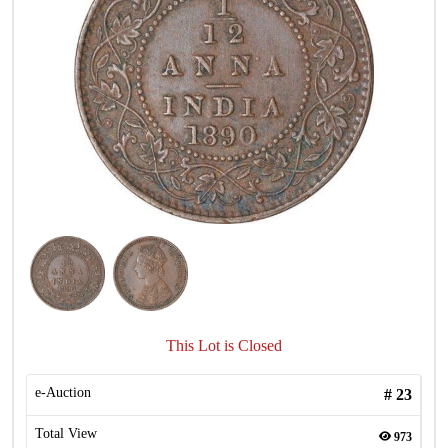
This Lot is Closed
e-Auction
#
23
Total View
973