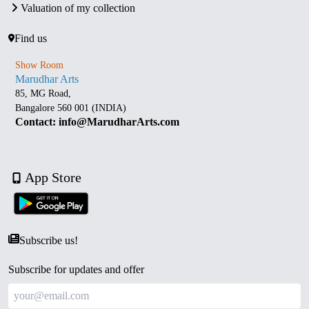
Valuation of my collection
Find us
Show Room
Marudhar Arts
85, MG Road,
Bangalore 560 001 (INDIA)
Contact: info@MarudharArts.com
App Store
Subscribe us!
Subscribe for updates and offer