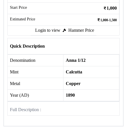
Start Price
1,000
Estimated Price
1,000-1,500
Login to view
Hammer Price
Quick Description
Denomination
Anna 1/12
Mint
Calcutta
Metal
Copper
Year (AD)
1890
Full Description :