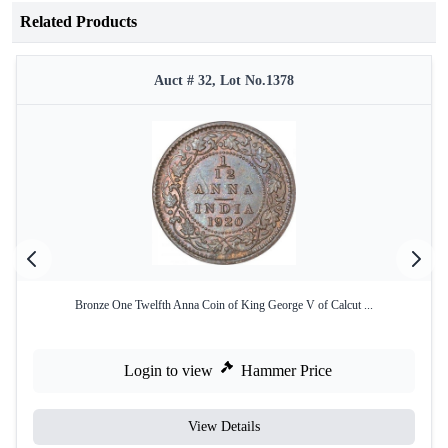
Related Products
Auct # 32, Lot No.1378
Bronze One Twelfth Anna Coin of King George V of Calcut ...
Login to view
Hammer Price
View Details