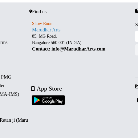
Find us
Show Room
S
Marudhar Arts
85, MG Road,
erms
Bangalore 560 001 (INDIA)
Contact: info@MarudharArts.com
d PMG
ter
App Store
 (MA-IMS)
 Ratan ji (Maru