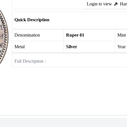
Login to view
Ham
Quick Description
Denomination
Rupee 01
Mint
Metal
Silver
Year
Full Description :