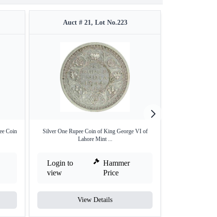
Auct # 21, Lot No.223
Auct #
ee Coin
Silver One Rupee Coin of King George VI of
1886 Victoria Queen
Lahore Mint ...
Login to
Hammer
Login to
view
Price
view
View Details
V