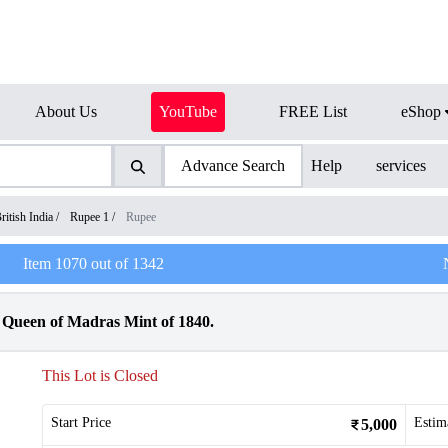
About Us
YouTube
FREE List
eShop
Advance Search
Help
services
ritish India
/
Rupee 1
/
Rupee
Item
1070
out of
1342
a Queen of Madras Mint of 1840.
This Lot is Closed
Start Price
Estim
5,000