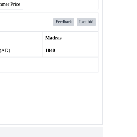
mer Price
Feedback
Last bid
Madras
 (AD)
1840