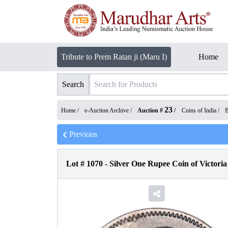
Tribute to Prem Ratan ji (Maru I)
Home
Search
23
Home /
e-Auction Archive
/
Auction #
/
Coins of India
/
B
Previous
Lot #
1070
-
Silver One Rupee Coin of Victori