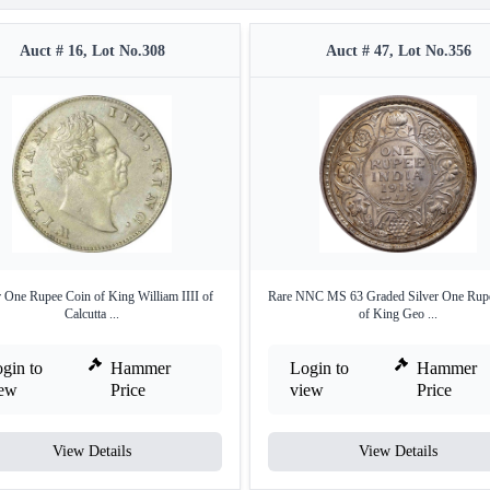
Auct # 16, Lot No.308
Auct # 47, Lot No.356
r One Rupee Coin of King William IIII of
Rare NNC MS 63 Graded Silver One Rup
Calcutta ...
of King Geo ...
gin to
Hammer
Login to
Hammer
iew
Price
view
Price
View Details
View Details