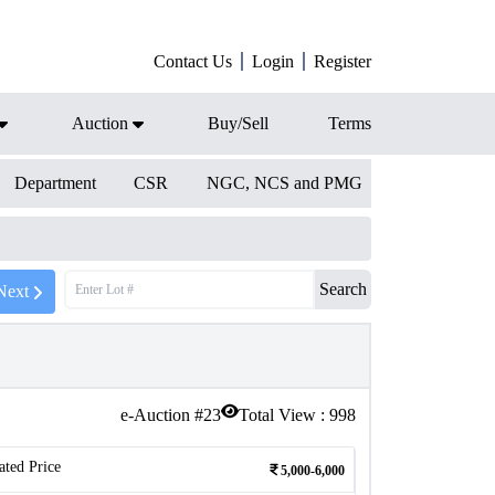
Contact Us
Login
Register
Auction
Buy/Sell
Terms
Department
CSR
NGC, NCS and PMG
Search
Next
e-Auction #
23
Total View :
998
ated Price
5,000-6,000