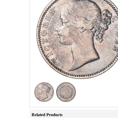
Related Products