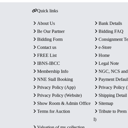
Quick links
About Us
Bank Details
Be Our Partner
Bidding FAQ
Bidding Form
Consignment T
Contact us
e-Store
FREE List
Home
IBNS-IBCC
Legal Note
Membership Info
NGC, NCS an
NNE Stall Booking
Payment Defaul
Privacy Policy (App)
Privacy Policy
Privacy Policy (Website)
Shipping Detail
Show Room & Admin Office
Sitemap
Terms for Auction
Tribute to Prem
I)
Valuation of my collection