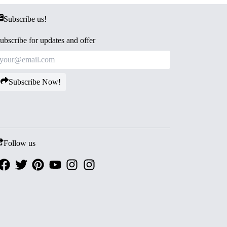
Subscribe us!
ubscribe for updates and offer
Subscribe Now!
Follow us