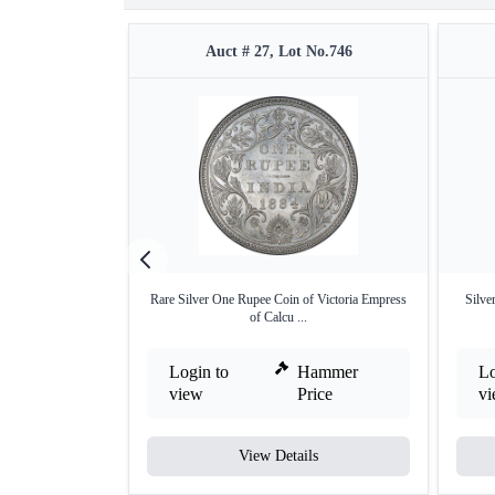
Auct # 27, Lot No.746
Rare Silver One Rupee Coin of Victoria Empress
Silve
of Calcu ...
Login to
Hammer
Lo
view
Price
v
View Details