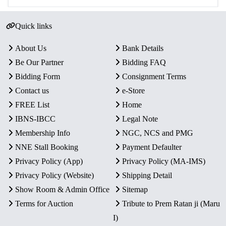
Quick links
About Us
Bank Details
Be Our Partner
Bidding FAQ
Bidding Form
Consignment Terms
Contact us
e-Store
FREE List
Home
IBNS-IBCC
Legal Note
Membership Info
NGC, NCS and PMG
NNE Stall Booking
Payment Defaulter
Privacy Policy (App)
Privacy Policy (MA-IMS)
Privacy Policy (Website)
Shipping Detail
Show Room & Admin Office
Sitemap
Terms for Auction
Tribute to Prem Ratan ji (Maru
I)