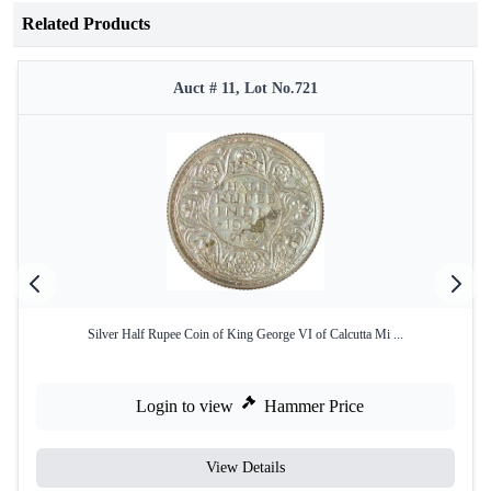
Related Products
Auct # 11, Lot No.721
Silver Half Rupee Coin of King George VI of Calcutta Mi ...
Login to view
Hammer Price
View Details