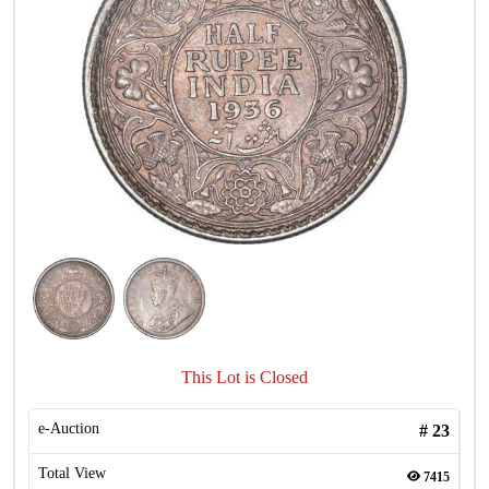
This Lot is Closed
e-Auction
#
23
Total View
7415