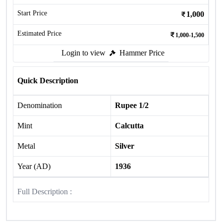
Start Price
1,000
Estimated Price
1,000-1,500
Login to view
Hammer Price
Quick Description
Denomination
Rupee 1/2
Mint
Calcutta
Metal
Silver
Year (AD)
1936
Full Description :