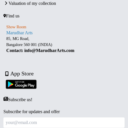
Valuation of my collection
Find us
Show Room
Marudhar Arts
85, MG Road,
Bangalore 560 001 (INDIA)
Contact: info@MarudharArts.com
App Store
Subscribe us!
Subscribe for updates and offer