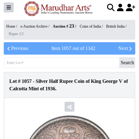
23
Home /
e-Auction Archive
/
Auction #
/
Coins of India
/
British India
/
Rupee 1/2
Previous
Item
1057
out of
1342
Next
Search
Lot #
1057
-
Silver Half Rupee Coin of King George V of
Calcutta Mint of 1936.