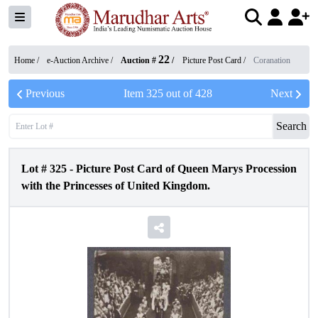
22
Home /
e-Auction Archive
/
Auction #
/
Picture Post Card
/
Coranation
Previous
Item
325
out of
428
Next
Search
Lot #
325
-
Picture Post Card of Queen Marys Procession
with the Princesses of United Kingdom.