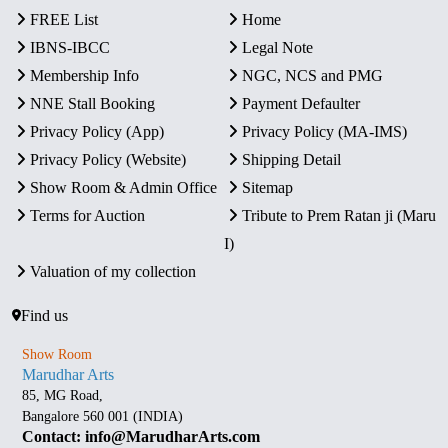
FREE List
Home
IBNS-IBCC
Legal Note
Membership Info
NGC, NCS and PMG
NNE Stall Booking
Payment Defaulter
Privacy Policy (App)
Privacy Policy (MA-IMS)
Privacy Policy (Website)
Shipping Detail
Show Room & Admin Office
Sitemap
Terms for Auction
Tribute to Prem Ratan ji (Maru
I)
Valuation of my collection
Find us
Show Room
Marudhar Arts
85, MG Road,
Bangalore 560 001 (INDIA)
Contact: info@MarudharArts.com