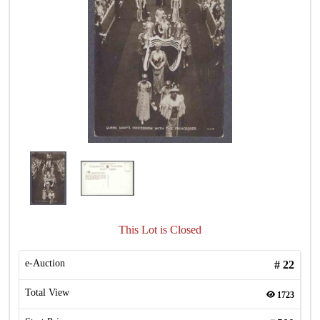
This Lot is Closed
e-Auction
#
22
Total View
1723