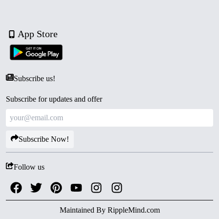
App Store
Subscribe us!
Subscribe for updates and offer
Subscribe Now!
Follow us
Maintained By
RippleMind.com