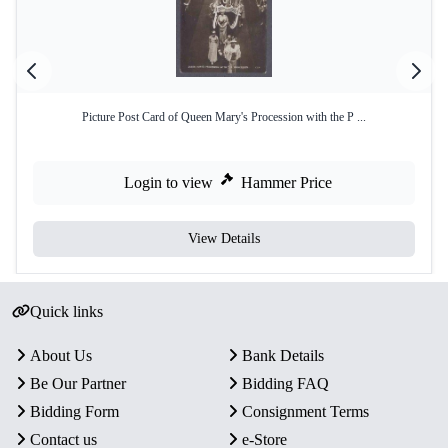
Picture Post Card of Queen Mary's Procession with the P ...
Login to view
Hammer Price
View Details
Quick links
About Us
Bank Details
Be Our Partner
Bidding FAQ
Bidding Form
Consignment Terms
Contact us
e-Store