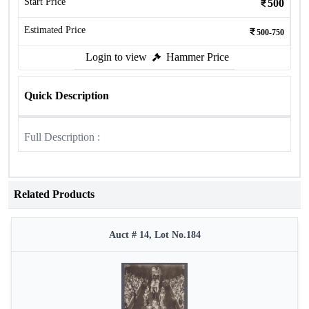
Start Price
500
Estimated Price
500-750
Login to view
Hammer Price
Quick Description
Full Description :
Related Products
Auct # 14, Lot No.184