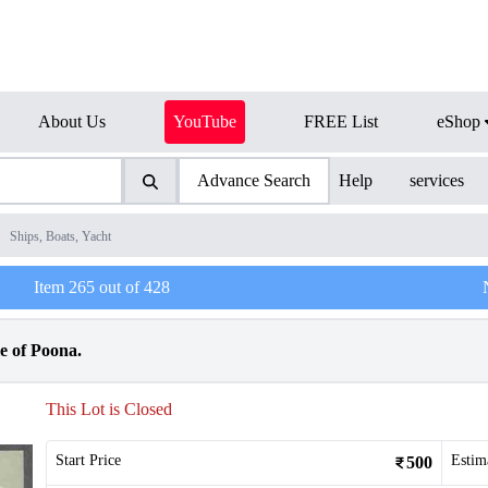
About Us
YouTube
FREE List
eShop
Advance Search
Help
services
/
Ships, Boats, Yacht
Item
265
out of
428
le of Poona.
This Lot is Closed
Start Price
Estim
500