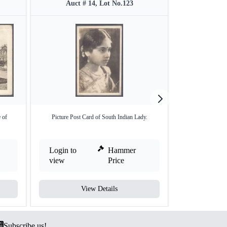
Auct # 14, Lot No.123
Auct #
 of
Picture Post Card of South Indian Lady.
Picture Post Card
Login to
Hammer
Login to
view
Price
view
View Details
V
Subscribe us!