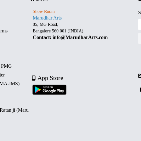
Show Room
S
Marudhar Arts
85, MG Road,
erms
Bangalore 560 001 (INDIA)
Contact: info@MarudharArts.com
d PMG
ter
App Store
 (MA-IMS)
 Ratan ji (Maru