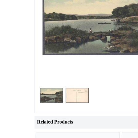
Related Products