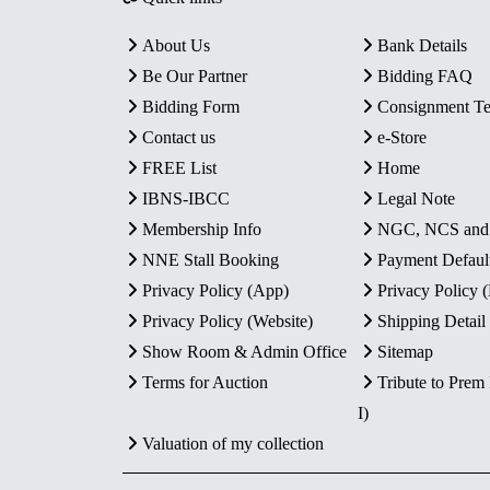
About Us
Bank Details
Be Our Partner
Bidding FAQ
Bidding Form
Consignment T
Contact us
e-Store
FREE List
Home
IBNS-IBCC
Legal Note
Membership Info
NGC, NCS an
NNE Stall Booking
Payment Defaul
Privacy Policy (App)
Privacy Policy
Privacy Policy (Website)
Shipping Detail
Show Room & Admin Office
Sitemap
Terms for Auction
Tribute to Prem
I)
Valuation of my collection