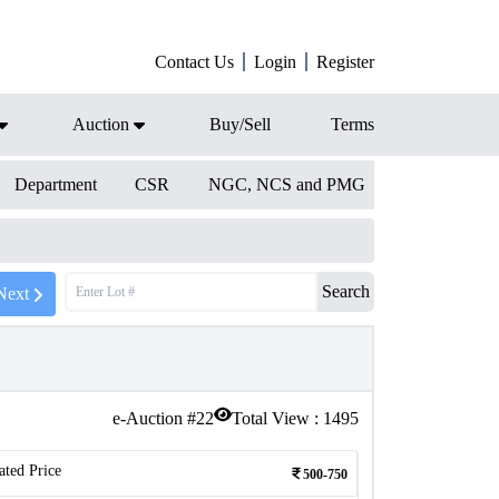
Contact Us
Login
Register
Auction
Buy/Sell
Terms
Department
CSR
NGC, NCS and PMG
Search
Next
e-Auction #
22
Total View :
1495
ated Price
500-750