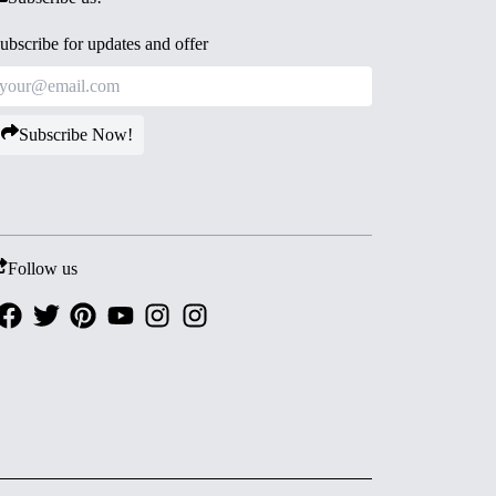
ubscribe for updates and offer
Subscribe Now!
Follow us