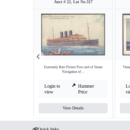
Auct # 22, Lot No.317
Extremely Rare Picture Post card of Steam
Vinta
Navigation of ...
Login to
Hammer
Lo
view
Price
v
View Details
Quick links