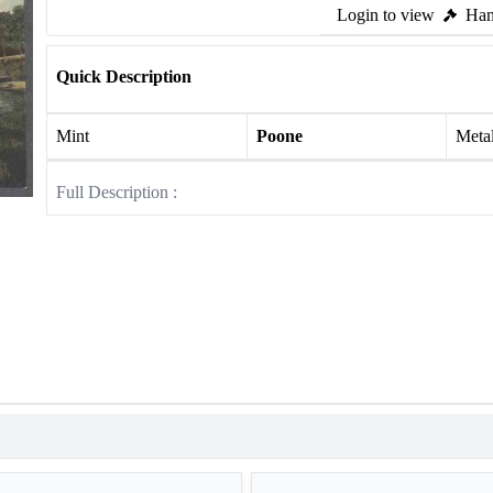
Login to view
Ham
Quick Description
Mint
Poone
Meta
Full Description :