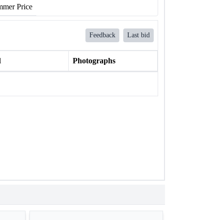
mer Price
Feedback
Last bid
l
Photographs