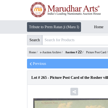
Tribute to Prem Ratan ji (Maru I)
Home
Search
22
Home /
e-Auction Archive
/
Auction #
/
Picture Post Card
Previous
Lot #
265
-
Picture Post Card of the Rosher vil