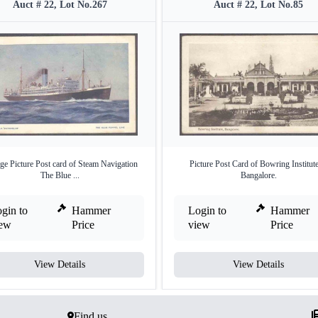
Auct # 22, Lot No.267
Auct # 22, Lot No.85
ge Picture Post card of Steam Navigation
Picture Post Card of Bowring Institute
The Blue ...
Bangalore.
gin to
Hammer
Login to
Hammer
iew
Price
view
Price
View Details
View Details
Find us