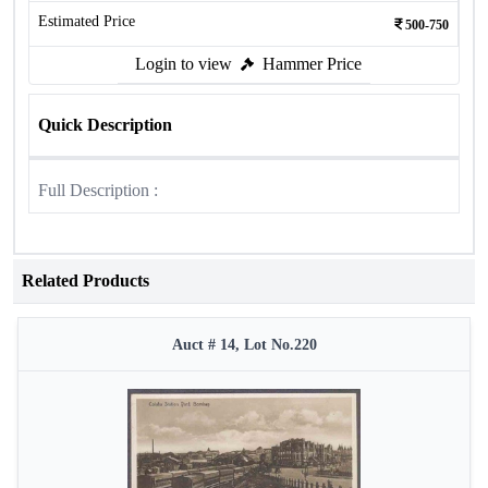
Estimated Price
500-750
Login to view
Hammer Price
Quick Description
Full Description :
Related Products
Auct # 14, Lot No.220