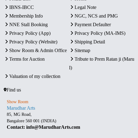
IBNS-IBCC
Legal Note
Membership Info
NGC, NCS and PMG
NNE Stall Booking
Payment Defaulter
Privacy Policy (App)
Privacy Policy (MA-IMS)
Privacy Policy (Website)
Shipping Detail
Show Room & Admin Office
Sitemap
Terms for Auction
Tribute to Prem Ratan ji (Maru
I)
Valuation of my collection
Find us
Show Room
Marudhar Arts
85, MG Road,
Bangalore 560 001 (INDIA)
Contact: info@MarudharArts.com