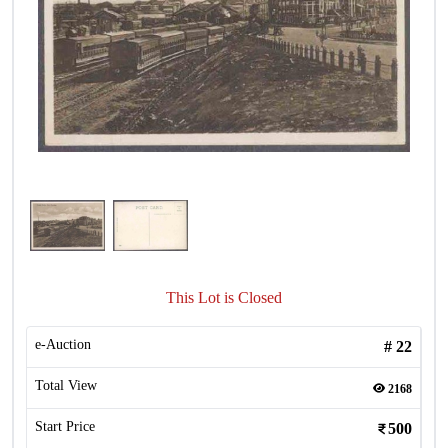
This Lot is Closed
e-Auction
#
22
Total View
2168
Start Price
500