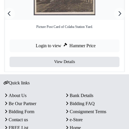
Picture Post Card of Colaba Station Yard.
Login to view
Hammer Price
View Details
Quick links
About Us
Bank Details
Be Our Partner
Bidding FAQ
Bidding Form
Consignment Terms
Contact us
e-Store
FREE List
Home