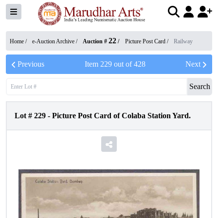
22
Home /
e-Auction Archive
/
Auction #
/
Picture Post Card
/
Railway
Previous
Item
229
out of
428
Next
Search
Lot #
229
-
Picture Post Card of Colaba Station Yard.