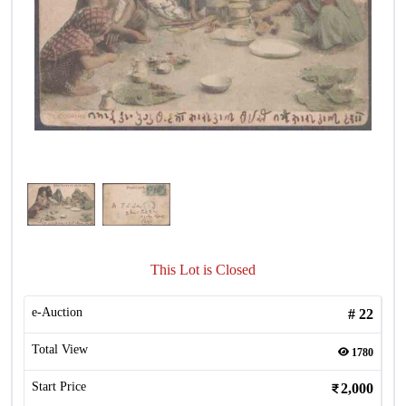
This Lot is Closed
e-Auction
#
22
Total View
1780
Start Price
2,000