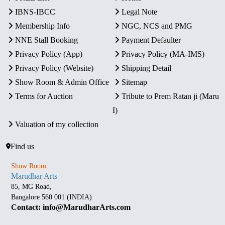
IBNS-IBCC
Legal Note
Membership Info
NGC, NCS and PMG
NNE Stall Booking
Payment Defaulter
Privacy Policy (App)
Privacy Policy (MA-IMS)
Privacy Policy (Website)
Shipping Detail
Show Room & Admin Office
Sitemap
Terms for Auction
Tribute to Prem Ratan ji (Maru
I)
Valuation of my collection
Find us
Show Room
Marudhar Arts
85, MG Road,
Bangalore 560 001 (INDIA)
Contact: info@MarudharArts.com