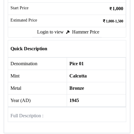
Start Price
1,000
Estimated Price
1,000-1,500
Login to view
Hammer Price
Quick Description
Denomination
Pice 01
Mint
Calcutta
Metal
Bronze
Year (AD)
1945
Full Description :