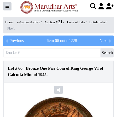
21
Home /
e-Auction Archive
/
Auction #
/
Coins of India
/
British India
/
Pice 1
Previous
Item
66
out of
228
Next
Search
Lot #
66
-
Bronze One Pice Coin of King George VI of
Calcutta Mint of 1945.