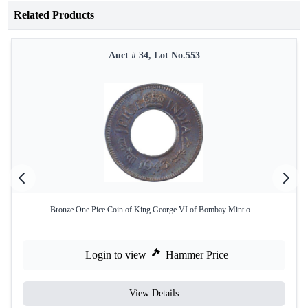
Related Products
Auct # 34, Lot No.553
Bronze One Pice Coin of King George VI of Bombay Mint o ...
Login to view
Hammer Price
View Details