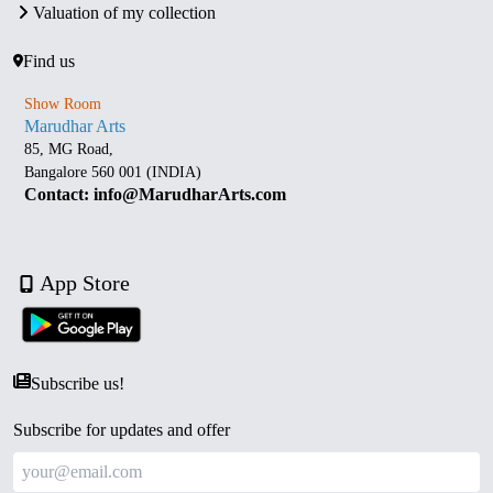
Valuation of my collection
Find us
Show Room
Marudhar Arts
85, MG Road,
Bangalore 560 001 (INDIA)
Contact: info@MarudharArts.com
App Store
Subscribe us!
Subscribe for updates and offer