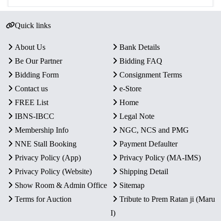
Quick links
About Us
Bank Details
Be Our Partner
Bidding FAQ
Bidding Form
Consignment Terms
Contact us
e-Store
FREE List
Home
IBNS-IBCC
Legal Note
Membership Info
NGC, NCS and PMG
NNE Stall Booking
Payment Defaulter
Privacy Policy (App)
Privacy Policy (MA-IMS)
Privacy Policy (Website)
Shipping Detail
Show Room & Admin Office
Sitemap
Terms for Auction
Tribute to Prem Ratan ji (Maru
I)