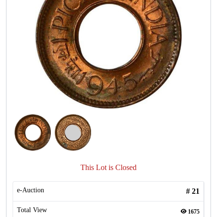
This Lot is Closed
e-Auction
#
21
Total View
1675