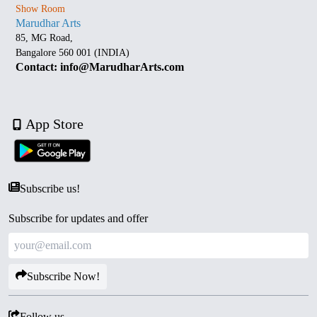
Show Room
Marudhar Arts
85, MG Road,
Bangalore 560 001 (INDIA)
Contact: info@MarudharArts.com
App Store
Subscribe us!
Subscribe for updates and offer
Subscribe Now!
Follow us