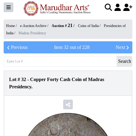
21
Home /
e-Auction Archive
/
Auction #
/
Coins of India
/
Presidencies of
India
/
Madras Presidency
Previous
Item
32
out of
228
Next
Search
Lot #
32
-
Copper Forty Cash Coin of Madras
Presidency.