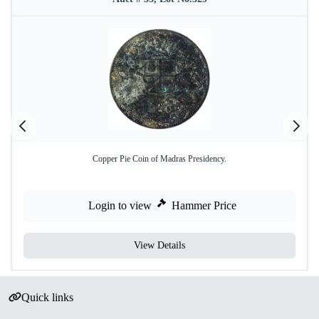
Copper Pie Coin of Madras Presidency.
Login to view
Hammer Price
View Details
Quick links