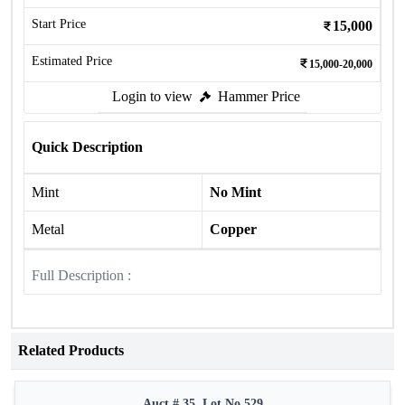
Start Price
15,000
Estimated Price
15,000-20,000
Login to view
Hammer Price
Quick Description
Mint
No Mint
Metal
Copper
Full Description :
Related Products
Auct # 35, Lot No.529