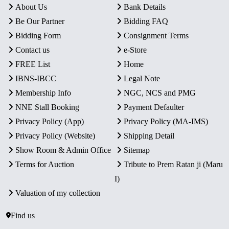
About Us
Bank Details
Be Our Partner
Bidding FAQ
Bidding Form
Consignment Terms
Contact us
e-Store
FREE List
Home
IBNS-IBCC
Legal Note
Membership Info
NGC, NCS and PMG
NNE Stall Booking
Payment Defaulter
Privacy Policy (App)
Privacy Policy (MA-IMS)
Privacy Policy (Website)
Shipping Detail
Show Room & Admin Office
Sitemap
Terms for Auction
Tribute to Prem Ratan ji (Maru
I)
Valuation of my collection
Find us