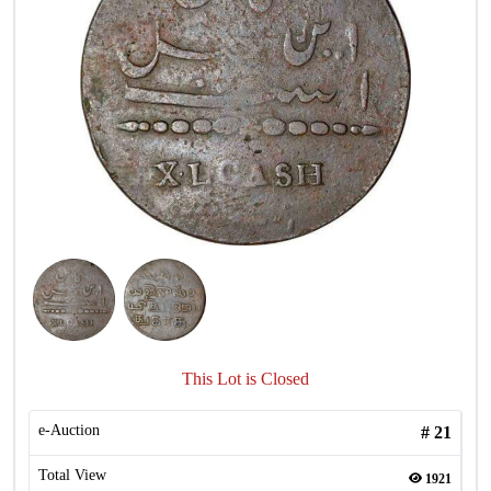
This Lot is Closed
e-Auction
#
21
Total View
1921